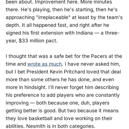
been about. Improvement here. More minutes
there. He's playing, then he's starting, then he's
approaching "irreplaceable" at least by the team's
depth. It all happened fast, and right after he
signed his first extension with Indiana — a three-
year, $33 million pact.
I thought that was a safe bet for the Pacers at the
time and
wrote as much
. I have never asked him,
but I bet President Kevin Pritchard loved that deal
more than some others he has done, and even
more in hindsight. I'll never forget him describing
his preference to add players who are constantly
improving — both because one, duh, players
getting better is good. But two because it means
they love basketball and love working on their
abilities. Nesmith is in both categories.