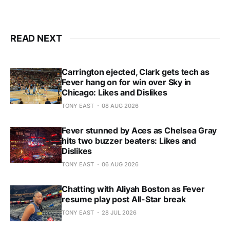
READ NEXT
Carrington ejected, Clark gets tech as
Fever hang on for win over Sky in
Chicago: Likes and Dislikes
TONY EAST
08 AUG 2026
Fever stunned by Aces as Chelsea Gray
hits two buzzer beaters: Likes and
Dislikes
TONY EAST
06 AUG 2026
Chatting with Aliyah Boston as Fever
resume play post All-Star break
TONY EAST
28 JUL 2026