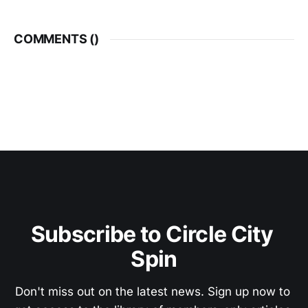
COMMENTS (
)
Subscribe to Circle City 
Spin
Don't miss out on the latest news. Sign up now to 