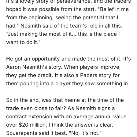
It's a lovely story of perseverance, and the Pacers
hoped it was possible from the start. "Belief in me
from the beginning, seeing the potential that I
had," Nesmith said of the team's role in all this.
"Just making the most of it... this is the place I
want to do it."
He got an opportunity and made the most of it. It's
Aaron Nesmith's story. When players improve,
they get the credit. It's also a Pacers story for
them pouring into a player they saw something in.
So in the end, was that meme at the time of the
trade even close to fair? As Nesmith signs a
contract extension with an average annual value
over $20 million, I think the answer is clear.
Squarepants said it best. "No, it's not."