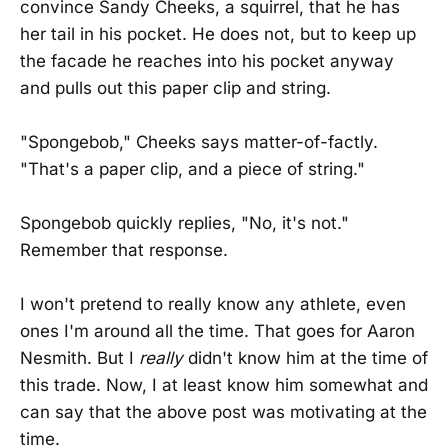
convince Sandy Cheeks, a squirrel, that he has
her tail in his pocket. He does not, but to keep up
the facade he reaches into his pocket anyway
and pulls out this paper clip and string.
"Spongebob," Cheeks says matter-of-factly.
"That's a paper clip, and a piece of string."
Spongebob quickly replies, "No, it's not."
Remember that response.
I won't pretend to really know any athlete, even
ones I'm around all the time. That goes for Aaron
Nesmith. But I
really
didn't know him at the time of
this trade. Now, I at least know him somewhat and
can say that the above post was motivating at the
time.