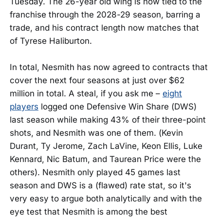
Tuesday. The 26-year old wing is now tied to the
franchise through the 2028-29 season, barring a
trade, and his contract length now matches that
of Tyrese Haliburton.
In total, Nesmith has now agreed to contracts that
cover the next four seasons at just over $62
million in total. A steal, if you ask me –
eight
players
logged one Defensive Win Share (DWS)
last season while making 43% of their three-point
shots, and Nesmith was one of them. (Kevin
Durant, Ty Jerome, Zach LaVine, Keon Ellis, Luke
Kennard, Nic Batum, and Taurean Price were the
others). Nesmith only played 45 games last
season and DWS is a (flawed) rate stat, so it's
very easy to argue both analytically and with the
eye test that Nesmith is among the best