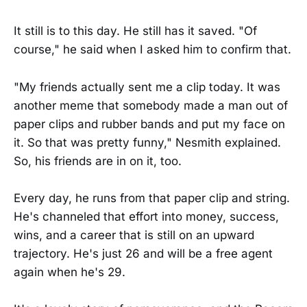
It still is to this day. He still has it saved. "Of
course," he said when I asked him to confirm that.
"My friends actually sent me a clip today. It was
another meme that somebody made a man out of
paper clips and rubber bands and put my face on
it. So that was pretty funny," Nesmith explained.
So, his friends are in on it, too.
Every day, he runs from that paper clip and string.
He's channeled that effort into money, success,
wins, and a career that is still on an upward
trajectory. He's just 26 and will be a free agent
again when he's 29.