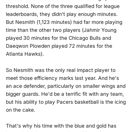
threshold. None of the three qualified for league
leaderboards, they didn't play enough minutes.
But Nesmith (1,123 minutes) had far more playing
time than the other two players (Jahmir Young
played 30 minutes for the Chicago Bulls and
Daeqwon Plowden played 72 minutes for the
Atlanta Hawks).
So Nesmith was the only real impact player to
meet those efficiency marks last year. And he's
an ace defender, particularly on smaller wings and
bigger guards. He'd be a terrific fit with any team,
but his ability to play Pacers basketball is the icing
on the cake.
That's why his time with the blue and gold has