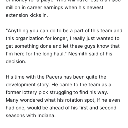
million in career earnings when his newest
extension kicks in.
"Anything you can do to be a part of this team and
this organization for longer, I really just wanted to
get something done and let these guys know that
I'm here for the long haul," Nesmith said of his
decision.
His time with the Pacers has been quite the
development story. He came to the team as a
former lottery pick struggling to find his way.
Many wondered what his rotation spot, if he even
had one, would be ahead of his first and second
seasons with Indiana.