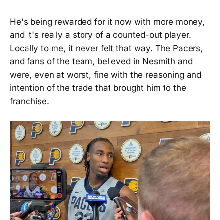
He's being rewarded for it now with more money,
and it's really a story of a counted-out player.
Locally to me, it never felt that way. The Pacers,
and fans of the team, believed in Nesmith and
were, even at worst, fine with the reasoning and
intention of the trade that brought him to the
franchise.