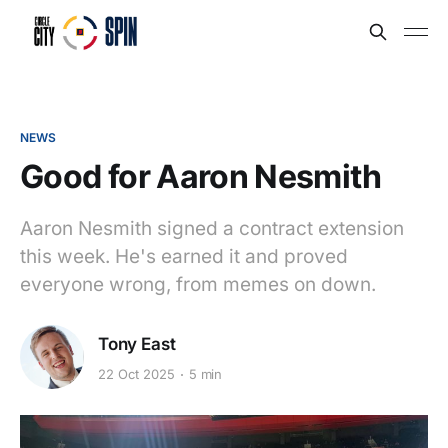
NEWS
Good for Aaron Nesmith
Aaron Nesmith signed a contract extension
this week. He's earned it and proved
everyone wrong, from memes on down.
Tony East
22 Oct 2025
5 min