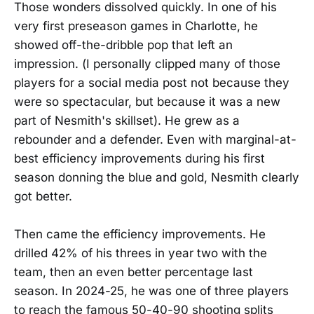
Those wonders dissolved quickly. In one of his
very first preseason games in Charlotte, he
showed off-the-dribble pop that left an
impression. (I personally clipped many of those
players for a social media post not because they
were so spectacular, but because it was a new
part of Nesmith's skillset). He grew as a
rebounder and a defender. Even with marginal-at-
best efficiency improvements during his first
season donning the blue and gold, Nesmith clearly
got better.
Then came the efficiency improvements. He
drilled 42% of his threes in year two with the
team, then an even better percentage last
season. In 2024-25, he was one of three players
to reach the famous 50-40-90 shooting splits