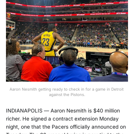
Aaron Nesmith getting ready to check in for a game in Detroit 
against the Pistons.
INDIANAPOLIS — Aaron Nesmith is $40 million
richer. He signed a contract extension Monday
night, one that the Pacers officially announced on