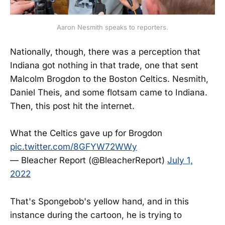
Aaron Nesmith speaks to reporters.
Nationally, though, there was a perception that
Indiana got nothing in that trade, one that sent
Malcolm Brogdon to the Boston Celtics. Nesmith,
Daniel Theis, and some flotsam came to Indiana.
Then, this post hit the internet.
What the Celtics gave up for Brogdon
pic.twitter.com/8GFYW72WWy
— Bleacher Report (@BleacherReport)
July 1,
2022
That's Spongebob's yellow hand, and in this
instance during the cartoon, he is trying to