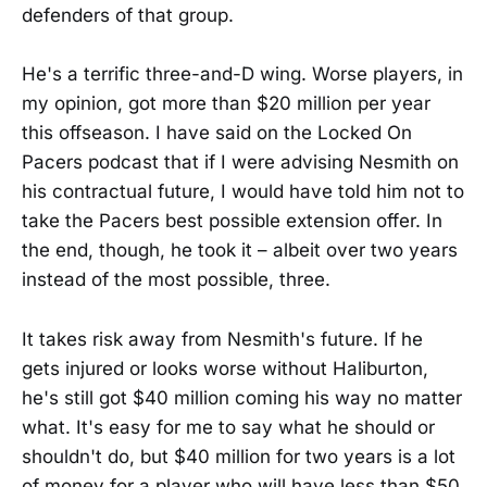
defenders of that group.
He's a terrific three-and-D wing. Worse players, in
my opinion, got more than $20 million per year
this offseason. I have said on the Locked On
Pacers podcast that if I were advising Nesmith on
his contractual future, I would have told him not to
take the Pacers best possible extension offer. In
the end, though, he took it – albeit over two years
instead of the most possible, three.
It takes risk away from Nesmith's future. If he
gets injured or looks worse without Haliburton,
he's still got $40 million coming his way no matter
what. It's easy for me to say what he should or
shouldn't do, but $40 million for two years is a lot
of money for a player who will have less than $50