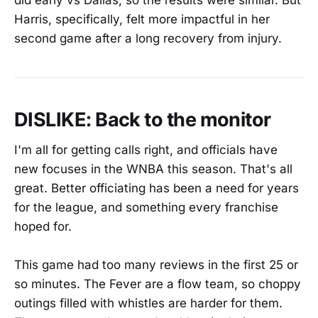
did early vs Dallas, so the results were similar. But
Harris, specifically, felt more impactful in her
second game after a long recovery from injury.
DISLIKE: Back to the monitor
I'm all for getting calls right, and officials have
new focuses in the WNBA this season. That's all
great. Better officiating has been a need for years
for the league, and something every franchise
hoped for.
This game had too many reviews in the first 25 or
so minutes. The Fever are a flow team, so choppy
outings filled with whistles are harder for them.