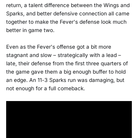
return, a talent difference between the Wings and
Sparks, and better defensive connection all came
together to make the Fever's defense look much
better in game two.
Even as the Fever's offense got a bit more
stagnant and slow – strategically with a lead –
late, their defense from the first three quarters of
the game gave them a big enough buffer to hold
an edge. An 11-3 Sparks run was damaging, but
not enough for a full comeback.