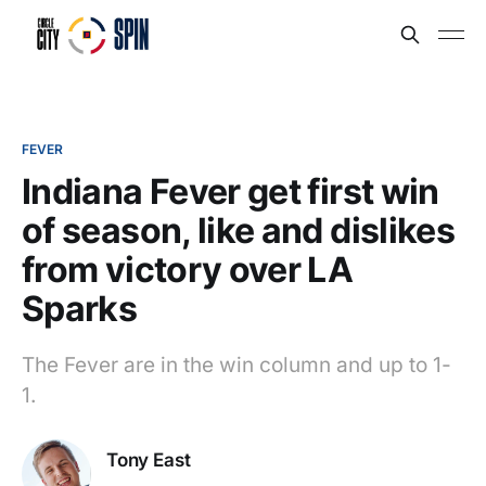
FEVER
Indiana Fever get first win
of season, like and dislikes
from victory over LA
Sparks
The Fever are in the win column and up to 1-
1.
Tony East