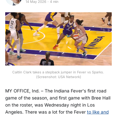
14 May 2026
4 min
Caitlin Clark takes a stepback jumper in Fever vs Sparks. 
(Screenshot: USA Network)
MY OFFICE, Ind. – The Indiana Fever's first road
game of the season, and first game with Bree Hall
on the roster, was Wednesday night in Los
Angeles. There was a lot for the Fever
to like and