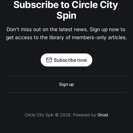
Subscribe to Circle City 
Spin
Don't miss out on the latest news. Sign up now to 
get access to the library of members-only articles.
Subscribe now
Sign up
Circle City Spin © 2026. Powered by
Ghost