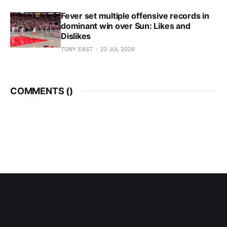
Fever set multiple offensive records in
dominant win over Sun: Likes and
Dislikes
TONY EAST
22 JUL 2026
COMMENTS (
)