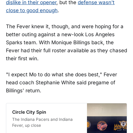
dislike in their opener
, but the
defense wasn't
close to good enough
.
The Fever knew it, though, and were hoping for a
better outing against a new-look Los Angeles
Sparks team. With Monique Billings back, the
Fever had their full roster available as they chased
their first win.
"I expect Mo to do what she does best," Fever
head coach Stephanie White said pregame of
Billings' return.
Circle City Spin
The Indiana Pacers and Indiana
Fever, up close