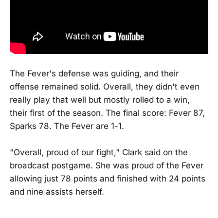
The Fever's defense was guiding, and their
offense remained solid. Overall, they didn't even
really play that well but mostly rolled to a win,
their first of the season. The final score: Fever 87,
Sparks 78. The Fever are 1-1.
"Overall, proud of our fight," Clark said on the
broadcast postgame. She was proud of the Fever
allowing just 78 points and finished with 24 points
and nine assists herself.