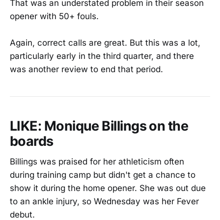
That was an understated problem in their season
opener with 50+ fouls.
Again, correct calls are great. But this was a lot,
particularly early in the third quarter, and there
was another review to end that period.
LIKE: Monique Billings on the
boards
Billings was praised for her athleticism often
during training camp but didn't get a chance to
show it during the home opener. She was out due
to an ankle injury, so Wednesday was her Fever
debut.