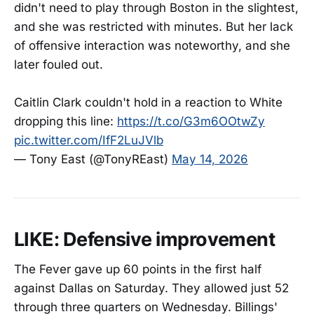
didn't need to play through Boston in the slightest,
and she was restricted with minutes. But her lack
of offensive interaction was noteworthy, and she
later fouled out.
Caitlin Clark couldn't hold in a reaction to White
dropping this line:
https://t.co/G3m6OOtwZy
pic.twitter.com/IfF2LuJVlb
— Tony East (@TonyREast)
May 14, 2026
LIKE: Defensive improvement
The Fever gave up 60 points in the first half
against Dallas on Saturday. They allowed just 52
through three quarters on Wednesday. Billings'