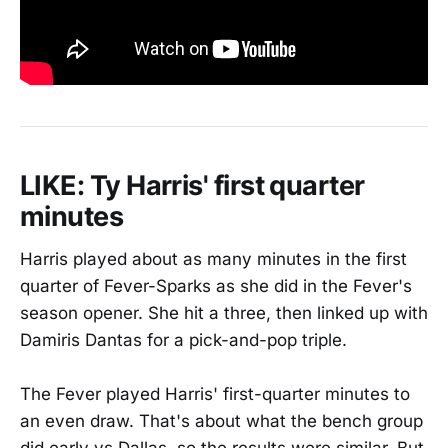
LIKE: Ty Harris' first quarter
minutes
Harris played about as many minutes in the first
quarter of Fever-Sparks as she did in the Fever's
season opener. She hit a three, then linked up with
Damiris Dantas for a pick-and-pop triple.
The Fever played Harris' first-quarter minutes to
an even draw. That's about what the bench group