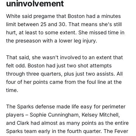
uninvolvement
White said pregame that Boston had a minutes
limit between 25 and 30. That means she's still
hurt, at least to some extent. She missed time in
the preseason with a lower leg injury.
That said, she wasn't involved to an extent that
felt odd. Boston had just two shot attempts
through three quarters, plus just two assists. All
four of her points came from the foul line at the
time.
The Sparks defense made life easy for perimeter
players – Sophie Cunningham, Kelsey Mitchell,
and Clark had almost as many points as the entire
Sparks team early in the fourth quarter. The Fever