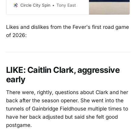
Circle City Spin
Tony East
Likes and dislikes from the Fever's first road game
of 2026:
LIKE: Caitlin Clark, aggressive
early
There were, rightly, questions about Clark and her
back after the season opener. She went into the
tunnels of Gainbridge Fieldhouse multiple times to
have her back adjusted but said she felt good
postgame.