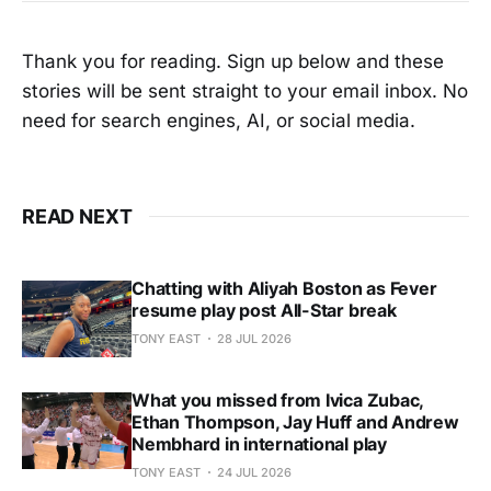
Thank you for reading. Sign up below and these
stories will be sent straight to your email inbox. No
need for search engines, AI, or social media.
READ NEXT
Chatting with Aliyah Boston as Fever
resume play post All-Star break
TONY EAST
28 JUL 2026
What you missed from Ivica Zubac,
Ethan Thompson, Jay Huff and Andrew
Nembhard in international play
TONY EAST
24 JUL 2026