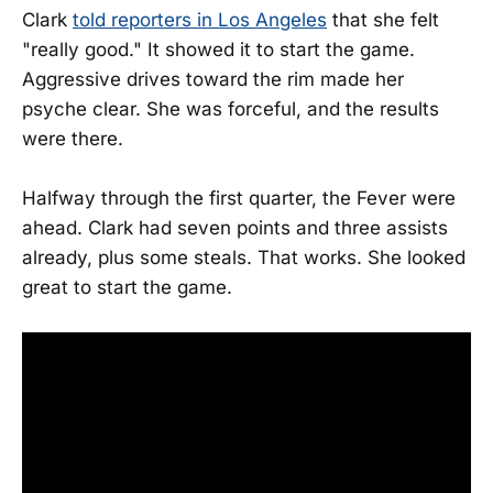
Clark
told reporters in Los Angeles
that she felt
"really good." It showed it to start the game.
Aggressive drives toward the rim made her
psyche clear. She was forceful, and the results
were there.
Halfway through the first quarter, the Fever were
ahead. Clark had seven points and three assists
already, plus some steals. That works. She looked
great to start the game.