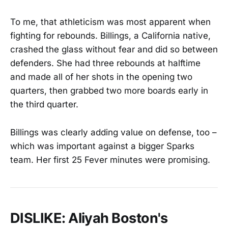
To me, that athleticism was most apparent when
fighting for rebounds. Billings, a California native,
crashed the glass without fear and did so between
defenders. She had three rebounds at halftime
and made all of her shots in the opening two
quarters, then grabbed two more boards early in
the third quarter.
Billings was clearly adding value on defense, too –
which was important against a bigger Sparks
team. Her first 25 Fever minutes were promising.
DISLIKE: Aliyah Boston's