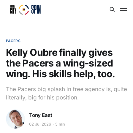
PACERS
Kelly Oubre finally gives
the Pacers a wing-sized
wing. His skills help, too.
The Pacers big splash in free agency is, quite
literally, big for his position.
Tony East
02 Jul 2026
5 min