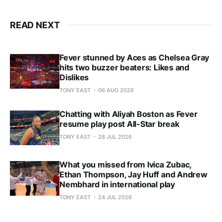
READ NEXT
Fever stunned by Aces as Chelsea Gray
hits two buzzer beaters: Likes and
Dislikes
TONY EAST
06 AUG 2026
Chatting with Aliyah Boston as Fever
resume play post All-Star break
TONY EAST
28 JUL 2026
What you missed from Ivica Zubac,
Ethan Thompson, Jay Huff and Andrew
Nembhard in international play
TONY EAST
24 JUL 2026