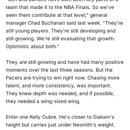
team that made it to the NBA Finals. So we've
seen them contribute at that level," general
manager Chad Buchanan said last week. "They're
still young players. They're still developing and
still growing. We're still evaluating that growth.
Optimistic about both."
They
are
still growing and have had many positive
moments over the last three seasons. But the
Pacers are trying to win right now. Chasing more
talent, and more consistency, was important.
They knew depth was needed, and if possible,
they needed a wing-sized wing.
Enter one Kelly Oubre. He's closer to Siakam's
height but carries just under Nesmith's weight.