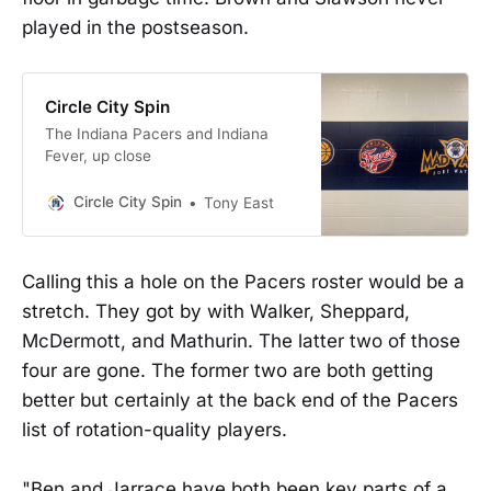
played in the postseason.
Circle City Spin
The Indiana Pacers and Indiana
Fever, up close
Circle City Spin
Tony East
Calling this a hole on the Pacers roster would be a
stretch. They got by with Walker, Sheppard,
McDermott, and Mathurin. The latter two of those
four are gone. The former two are both getting
better but certainly at the back end of the Pacers
list of rotation-quality players.
"Ben and Jarrace have both been key parts of a