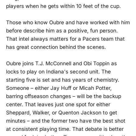
players when he gets within 10 feet of the cup.
Those who know Oubre and have worked with him
before describe him as a positive, fun person.
That intel always matters for a Pacers team that
has great connection behind the scenes.
Oubre joins T.J. McConnell and Obi Toppin as
locks to play on Indiana's second unit. The
starting five is set and has years of chemistry.
Someone – either Jay Huff or Micah Potter,
barring offseason changes – will be the backup
center. That leaves just one spot for either
Sheppard, Walker, or Quenton Jackson to get
minutes – and the former two have the best shot
at consistent playing time. That debate is better