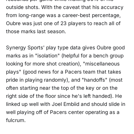
outside shots. With the caveat that his accuracy
from long-range was a career-best percentage,
Oubre was just one of 23 players to reach all of
those marks last season.
Synergy Sports' play type data gives Oubre good
marks as in "isolation" (helpful for a bench group
looking for more shot creation), "miscellaneous
plays" (good news for a Pacers team that takes
pride in playing randomly), and "handoffs" (most
often starting near the top of the key or on the
right side of the floor since he's left handed). He
linked up well with Joel Embiid and should slide in
well playing off of Pacers center operating as a
fulcrum.