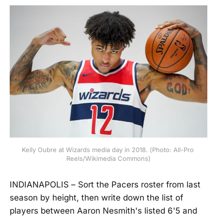
Kelly Oubre at Wizards media day in 2018. (Photo: All-Pro 
Reels/Wikimedia Commons)
INDIANAPOLIS – Sort the Pacers roster from last
season by height, then write down the list of
players between Aaron Nesmith's listed 6'5 and