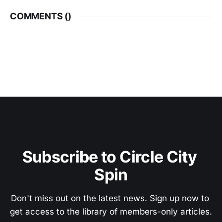
COMMENTS (
)
Subscribe to Circle City 
Spin
Don't miss out on the latest news. Sign up now to 
get access to the library of members-only articles.