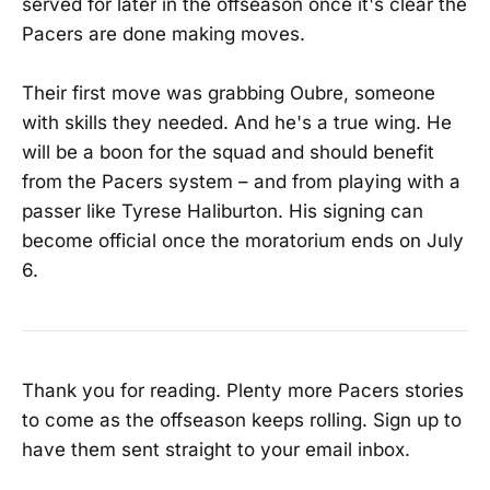
served for later in the offseason once it's clear the
Pacers are done making moves.
Their first move was grabbing Oubre, someone
with skills they needed. And he's a true wing. He
will be a boon for the squad and should benefit
from the Pacers system – and from playing with a
passer like Tyrese Haliburton. His signing can
become official once the moratorium ends on July
6.
Thank you for reading. Plenty more Pacers stories
to come as the offseason keeps rolling. Sign up to
have them sent straight to your email inbox.