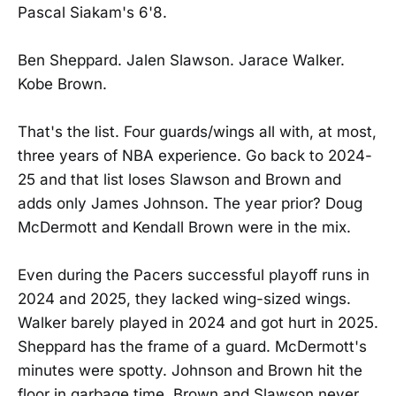
Pascal Siakam's 6'8.
Ben Sheppard. Jalen Slawson. Jarace Walker.
Kobe Brown.
That's the list. Four guards/wings all with, at most,
three years of NBA experience. Go back to 2024-
25 and that list loses Slawson and Brown and
adds only James Johnson. The year prior? Doug
McDermott and Kendall Brown were in the mix.
Even during the Pacers successful playoff runs in
2024 and 2025, they lacked wing-sized wings.
Walker barely played in 2024 and got hurt in 2025.
Sheppard has the frame of a guard. McDermott's
minutes were spotty. Johnson and Brown hit the
floor in garbage time. Brown and Slawson never