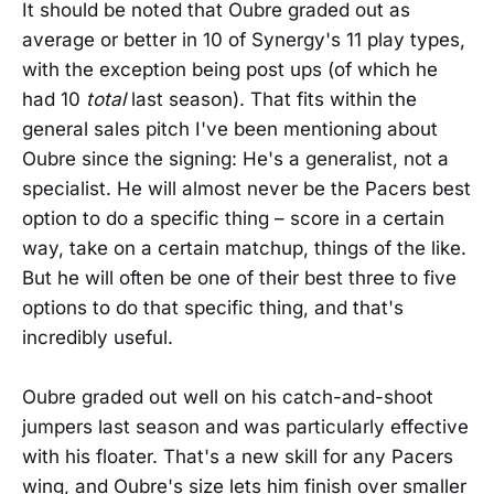
It should be noted that Oubre graded out as
average or better in 10 of Synergy's 11 play types,
with the exception being post ups (of which he
had 10
total
last season). That fits within the
general sales pitch I've been mentioning about
Oubre since the signing: He's a generalist, not a
specialist. He will almost never be the Pacers best
option to do a specific thing – score in a certain
way, take on a certain matchup, things of the like.
But he will often be one of their best three to five
options to do that specific thing, and that's
incredibly useful.
Oubre graded out well on his catch-and-shoot
jumpers last season and was particularly effective
with his floater. That's a new skill for any Pacers
wing, and Oubre's size lets him finish over smaller