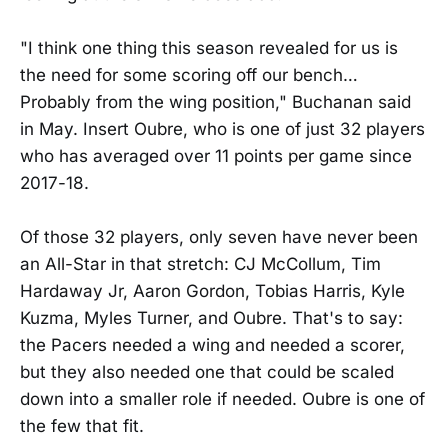
"I think one thing this season revealed for us is
the need for some scoring off our bench…
Probably from the wing position," Buchanan said
in May. Insert Oubre, who is one of just 32 players
who has averaged over 11 points per game since
2017-18.
Of those 32 players, only seven have never been
an All-Star in that stretch: CJ McCollum, Tim
Hardaway Jr, Aaron Gordon, Tobias Harris, Kyle
Kuzma, Myles Turner, and Oubre. That's to say:
the Pacers needed a wing and needed a scorer,
but they also needed one that could be scaled
down into a smaller role if needed. Oubre is one of
the few that fit.