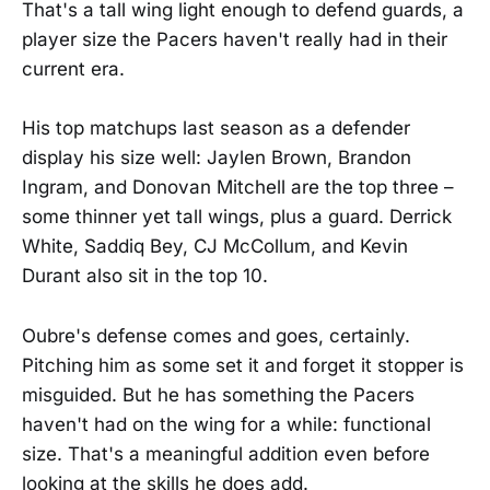
That's a tall wing light enough to defend guards, a
player size the Pacers haven't really had in their
current era.
His top matchups last season as a defender
display his size well: Jaylen Brown, Brandon
Ingram, and Donovan Mitchell are the top three –
some thinner yet tall wings, plus a guard. Derrick
White, Saddiq Bey, CJ McCollum, and Kevin
Durant also sit in the top 10.
Oubre's defense comes and goes, certainly.
Pitching him as some set it and forget it stopper is
misguided. But he has something the Pacers
haven't had on the wing for a while: functional
size. That's a meaningful addition even before
looking at the skills he does add.