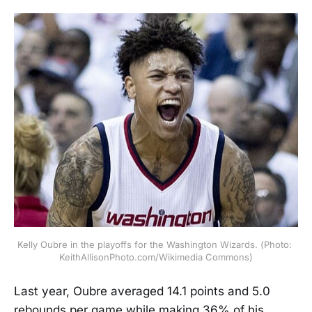
Kelly Oubre in the playoffs for the Washington Wizards. (Photo: 
KeithAllisonPhoto.com/Wikimedia Commons)
Last year, Oubre averaged 14.1 points and 5.0
rebounds per game while making 36% of his