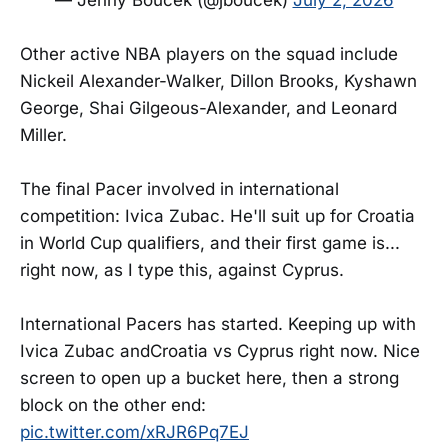
Other active NBA players on the squad include
Nickeil Alexander-Walker, Dillon Brooks, Kyshawn
George, Shai Gilgeous-Alexander, and Leonard
Miller.
The final Pacer involved in international
competition: Ivica Zubac. He'll suit up for Croatia
in World Cup qualifiers, and their first game is...
right now, as I type this, against Cyprus.
International Pacers has started. Keeping up with
Ivica Zubac andCroatia vs Cyprus right now. Nice
screen to open up a bucket here, then a strong
block on the other end:
pic.twitter.com/xRJR6Pq7EJ