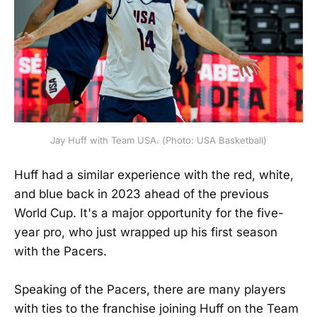
Jay Huff with Team USA. (Photo: USA Basketball)
Huff had a similar experience with the red, white,
and blue back in 2023 ahead of the previous
World Cup. It's a major opportunity for the five-
year pro, who just wrapped up his first season
with the Pacers.
Speaking of the Pacers, there are many players
with ties to the franchise joining Huff on the Team