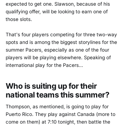
expected to get one. Slawson, because of his
qualifying offer, will be looking to earn one of
those slots.
That's four players competing for three two-way
spots and is among the biggest storylines for the
summer Pacers, especially as one of the four
players will be playing elsewhere. Speaking of
international play for the Pacers...
Who is suiting up for their
national teams this summer?
Thompson, as mentioned, is going to play for
Puerto Rico. They play against Canada (more to
come on them) at 7:10 tonight, then battle the