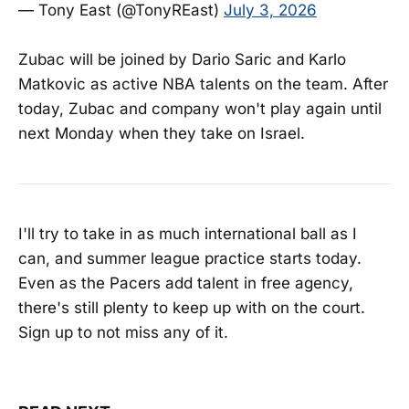
— Tony East (@TonyREast)
July 3, 2026
Zubac will be joined by Dario Saric and Karlo
Matkovic as active NBA talents on the team. After
today, Zubac and company won't play again until
next Monday when they take on Israel.
I'll try to take in as much international ball as I
can, and summer league practice starts today.
Even as the Pacers add talent in free agency,
there's still plenty to keep up with on the court.
Sign up to not miss any of it.