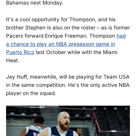
Bahamas next Monday.
It's a cool opportunity for Thompson, and his
brother Stephen is also on the roster – as is former
Pacers forward Enrique Freeman. Thompson
had
a chance to play an NBA preseason game in
Puerto Rico
last October while with the Miami
Heat.
Jay Huff, meanwhile, will be playing for Team USA
in the same competition. He's the only active NBA
player on the squad.