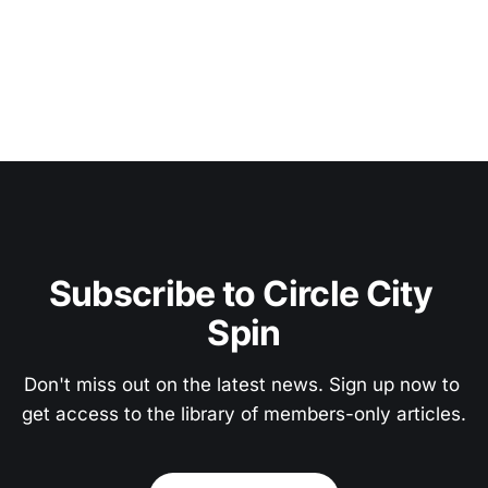
Subscribe to Circle City 
Spin
Don't miss out on the latest news. Sign up now to 
get access to the library of members-only articles.