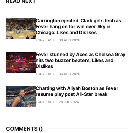
READ NEXT
Carrington ejected, Clark gets tech as
Fever hang on for win over Sky in
Chicago: Likes and Dislikes
TONY EAST
08 AUG 2026
Fever stunned by Aces as Chelsea Gray
hits two buzzer beaters: Likes and
Dislikes
TONY EAST
06 AUG 2026
Chatting with Aliyah Boston as Fever
resume play post All-Star break
TONY EAST
28 JUL 2026
COMMENTS (
)