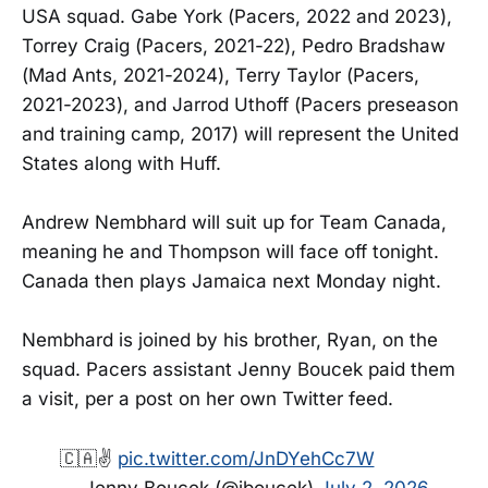
USA squad. Gabe York (Pacers, 2022 and 2023),
Torrey Craig (Pacers, 2021-22), Pedro Bradshaw
(Mad Ants, 2021-2024), Terry Taylor (Pacers,
2021-2023), and Jarrod Uthoff (Pacers preseason
and training camp, 2017) will represent the United
States along with Huff.
Andrew Nembhard will suit up for Team Canada,
meaning he and Thompson will face off tonight.
Canada then plays Jamaica next Monday night.
Nembhard is joined by his brother, Ryan, on the
squad. Pacers assistant Jenny Boucek paid them
a visit, per a post on her own Twitter feed.
🇨🇦✌️
pic.twitter.com/JnDYehCc7W
— Jenny Boucek (@jboucek)
July 2, 2026