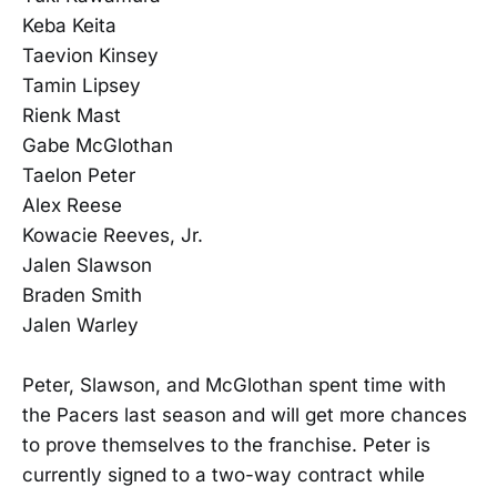
Keba Keita
Taevion Kinsey
Tamin Lipsey
Rienk Mast
Gabe McGlothan
Taelon Peter
Alex Reese
Kowacie Reeves, Jr.
Jalen Slawson
Braden Smith
Jalen Warley
Peter, Slawson, and McGlothan spent time with
the Pacers last season and will get more chances
to prove themselves to the franchise. Peter is
currently signed to a two-way contract while