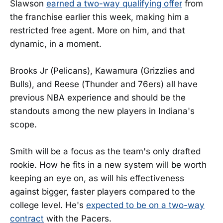
Slawson
earned a two-way qualifying offer
from
the franchise earlier this week, making him a
restricted free agent. More on him, and that
dynamic, in a moment.
Brooks Jr (Pelicans), Kawamura (Grizzlies and
Bulls), and Reese (Thunder and 76ers) all have
previous NBA experience and should be the
standouts among the new players in Indiana's
scope.
Smith will be a focus as the team's only drafted
rookie. How he fits in a new system will be worth
keeping an eye on, as will his effectiveness
against bigger, faster players compared to the
college level. He's
expected to be on a two-way
contract
with the Pacers.