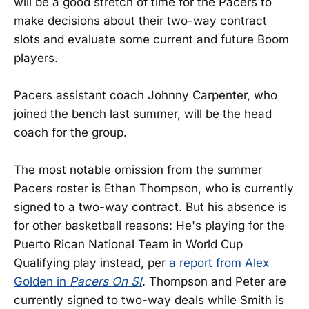
will be a good stretch of time for the Pacers to
make decisions about their two-way contract
slots and evaluate some current and future Boom
players.
Pacers assistant coach Johnny Carpenter, who
joined the bench last summer, will be the head
coach for the group.
The most notable omission from the summer
Pacers roster is Ethan Thompson, who is currently
signed to a two-way contract. But his absence is
for other basketball reasons: He's playing for the
Puerto Rican National Team in World Cup
Qualifying play instead, per
a report from Alex
Golden in
Pacers On SI
. Thompson and Peter are
currently signed to two-way deals while Smith is