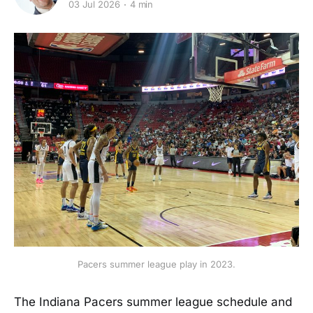
03 Jul 2026
4 min
Pacers summer league play in 2023.
The Indiana Pacers summer league schedule and