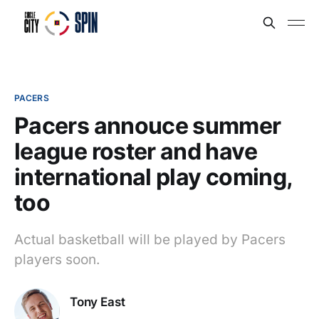
PACERS
Pacers annouce summer
league roster and have
international play coming,
too
Actual basketball will be played by Pacers
players soon.
Tony East