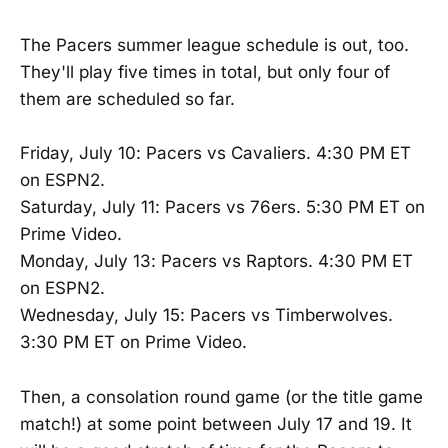
The Pacers summer league schedule is out, too.
They'll play five times in total, but only four of
them are scheduled so far.
Friday, July 10: Pacers vs Cavaliers. 4:30 PM ET
on ESPN2.
Saturday, July 11: Pacers vs 76ers. 5:30 PM ET on
Prime Video.
Monday, July 13: Pacers vs Raptors. 4:30 PM ET
on ESPN2.
Wednesday, July 15: Pacers vs Timberwolves.
3:30 PM ET on Prime Video.
Then, a consolation round game (or the title game
match!) at some point between July 17 and 19. It