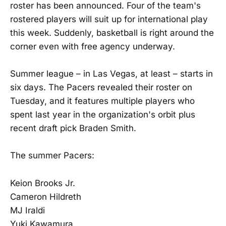
roster has been announced. Four of the team's
rostered players will suit up for international play
this week. Suddenly, basketball is right around the
corner even with free agency underway.
Summer league – in Las Vegas, at least – starts in
six days. The Pacers revealed their roster on
Tuesday, and it features multiple players who
spent last year in the organization's orbit plus
recent draft pick Braden Smith.
The summer Pacers:
Keion Brooks Jr.
Cameron Hildreth
MJ Iraldi
Yuki Kawamura