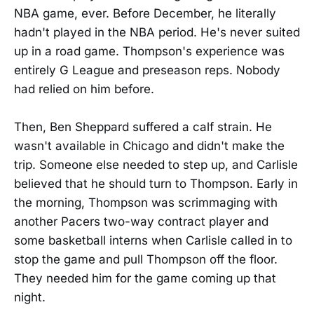
NBA game, ever. Before December, he literally
hadn't played in the NBA period. He's never suited
up in a road game. Thompson's experience was
entirely G League and preseason reps. Nobody
had relied on him before.
Then, Ben Sheppard suffered a calf strain. He
wasn't available in Chicago and didn't make the
trip. Someone else needed to step up, and Carlisle
believed that he should turn to Thompson. Early in
the morning, Thompson was scrimmaging with
another Pacers two-way contract player and
some basketball interns when Carlisle called in to
stop the game and pull Thompson off the floor.
They needed him for the game coming up that
night.