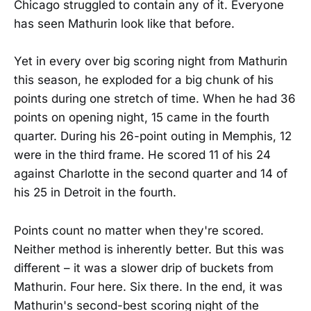
Chicago struggled to contain any of it. Everyone
has seen Mathurin look like that before.
Yet in every over big scoring night from Mathurin
this season, he exploded for a big chunk of his
points during one stretch of time. When he had 36
points on opening night, 15 came in the fourth
quarter. During his 26-point outing in Memphis, 12
were in the third frame. He scored 11 of his 24
against Charlotte in the second quarter and 14 of
his 25 in Detroit in the fourth.
Points count no matter when they're scored.
Neither method is inherently better. But this was
different – it was a slower drip of buckets from
Mathurin. Four here. Six there. In the end, it was
Mathurin's second-best scoring night of the