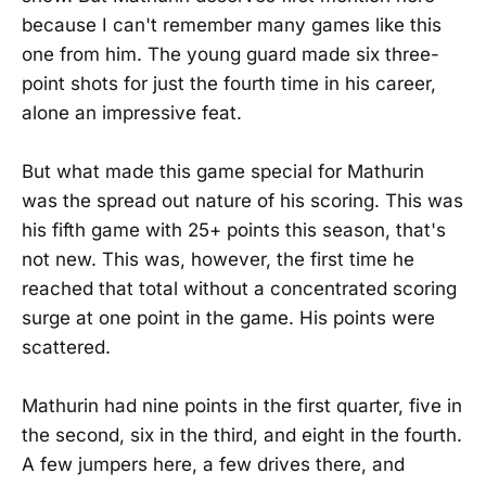
because I can't remember many games like this
one from him. The young guard made six three-
point shots for just the fourth time in his career,
alone an impressive feat.
But what made this game special for Mathurin
was the spread out nature of his scoring. This was
his fifth game with 25+ points this season, that's
not new. This was, however, the first time he
reached that total without a concentrated scoring
surge at one point in the game. His points were
scattered.
Mathurin had nine points in the first quarter, five in
the second, six in the third, and eight in the fourth.
A few jumpers here, a few drives there, and