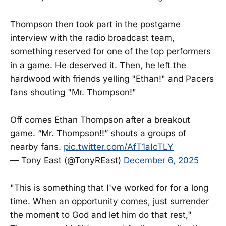
Thompson then took part in the postgame
interview with the radio broadcast team,
something reserved for one of the top performers
in a game. He deserved it. Then, he left the
hardwood with friends yelling "Ethan!" and Pacers
fans shouting "Mr. Thompson!"
Off comes Ethan Thompson after a breakout
game. “Mr. Thompson!!” shouts a groups of
nearby fans.
pic.twitter.com/AfT1aIcTLY
— Tony East (@TonyREast)
December 6, 2025
"This is something that I've worked for for a long
time. When an opportunity comes, just surrender
the moment to God and let him do that rest,"