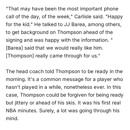
"That may have been the most important phone
call of the day, of the week," Carlisle said. "Happy
for the kid." He talked to JJ Barea, among others,
to get background on Thompson ahead of the
signing and was happy with the information. "
[Barea] said that we would really like him.
[Thompson] really came through for us."
The head coach told Thompson to be ready in the
morning. It's a common message for a player who
hasn't played in a while, nonetheless ever. In this
case, Thompson could be forgiven for being ready
but jittery or ahead of his skis. It was his first real
NBA minutes. Surely, a lot was going through his
mind.