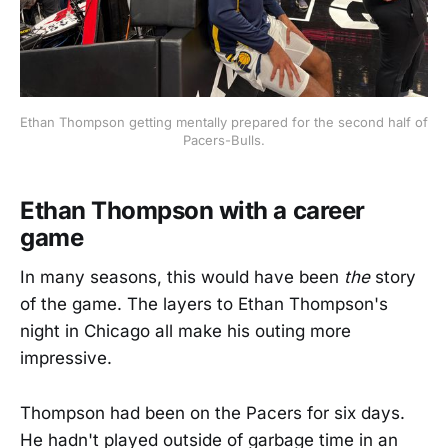
Ethan Thompson getting mentally prepared for the second half of 
Pacers-Bulls.
Ethan Thompson with a career
game
In many seasons, this would have been
the
story
of the game. The layers to Ethan Thompson's
night in Chicago all make his outing more
impressive.
Thompson had been on the Pacers for six days.
He hadn't played outside of garbage time in an