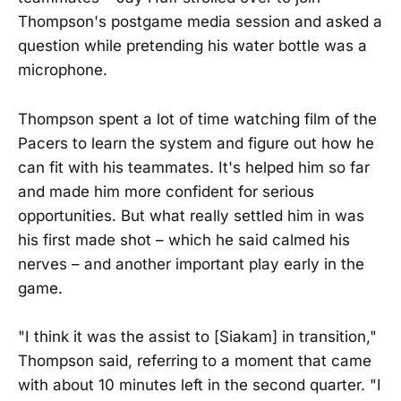
Thompson's postgame media session and asked a
question while pretending his water bottle was a
microphone.
Thompson spent a lot of time watching film of the
Pacers to learn the system and figure out how he
can fit with his teammates. It's helped him so far
and made him more confident for serious
opportunities. But what really settled him in was
his first made shot – which he said calmed his
nerves – and another important play early in the
game.
"I think it was the assist to [Siakam] in transition,"
Thompson said, referring to a moment that came
with about 10 minutes left in the second quarter. "I