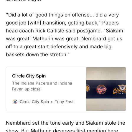
"Did a lot of good things on offense... did a very
good job [with] transition, getting back," Pacers
head coach Rick Carlisle said postgame. "Siakam
was great. Mathurin was great. Nembhard got us
off to a great start defensively and made big
baskets down the stretch."
Circle City Spin
The Indiana Pacers and Indiana
Fever, up close
Circle City Spin
Tony East
Nembhard set the tone early and Siakam stole the
show. But Mathurin deserves first mention here