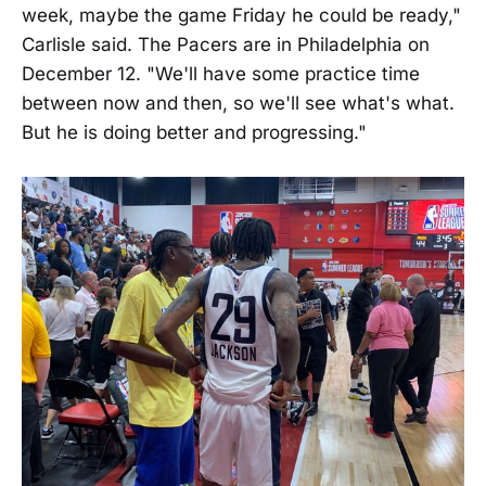
week, maybe the game Friday he could be ready,"
Carlisle said. The Pacers are in Philadelphia on
December 12. "We'll have some practice time
between now and then, so we'll see what's what.
But he is doing better and progressing."