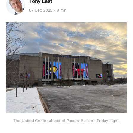
Tony East
07 Dec 2025
9 min
The United Center ahead of Pacers-Bulls on Friday night.