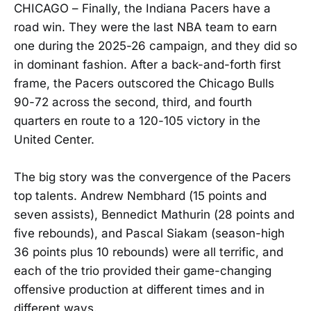
CHICAGO – Finally, the Indiana Pacers have a
road win. They were the last NBA team to earn
one during the 2025-26 campaign, and they did so
in dominant fashion. After a back-and-forth first
frame, the Pacers outscored the Chicago Bulls
90-72 across the second, third, and fourth
quarters en route to a 120-105 victory in the
United Center.
The big story was the convergence of the Pacers
top talents. Andrew Nembhard (15 points and
seven assists), Bennedict Mathurin (28 points and
five rebounds), and Pascal Siakam (season-high
36 points plus 10 rebounds) were all terrific, and
each of the trio provided their game-changing
offensive production at different times and in
different ways.