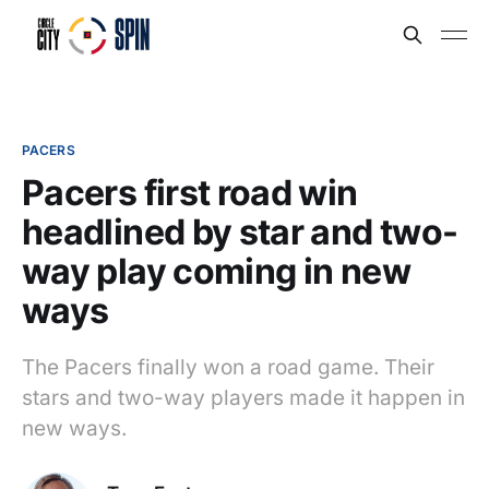
PACERS
Pacers first road win
headlined by star and two-
way play coming in new
ways
The Pacers finally won a road game. Their
stars and two-way players made it happen in
new ways.