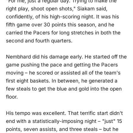
"For me, just a regular day. Trying to make the
right play, shoot open shots," Siakam said,
confidently, of his high-scoring night. It was his
fifth game over 30 points this season, and he
carried the Pacers for long stretches in both the
second and fourth quarters.
Nembhard did his damage early. He started off the
game pushing the pace and getting the Pacers
moving – he scored or assisted all of the team's
first eight baskets. In between, he generated a
few steals to get the blue and gold into the open
floor.
His tempo was excellent. That terrific start didn't
end with a statistically-imposing night – "just" 15
points, seven assists, and three steals – but he