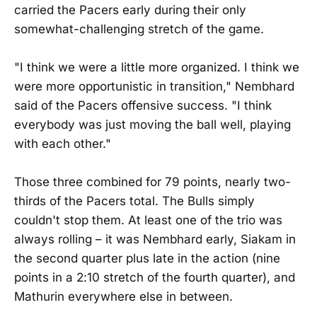
carried the Pacers early during their only
somewhat-challenging stretch of the game.
"I think we were a little more organized. I think we
were more opportunistic in transition," Nembhard
said of the Pacers offensive success. "I think
everybody was just moving the ball well, playing
with each other."
Those three combined for 79 points, nearly two-
thirds of the Pacers total. The Bulls simply
couldn't stop them. At least one of the trio was
always rolling – it was Nembhard early, Siakam in
the second quarter plus late in the action (nine
points in a 2:10 stretch of the fourth quarter), and
Mathurin everywhere else in between.