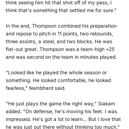
think seeing him hit that shot off of my pass, I
think that's something that settled me for sure."
In the end, Thompson combined his preparation
and repose to pitch in 11 points, two rebounds,
three assists, a steal, and two blocks. He was
flat-out great. Thompson was a team-high +25
and was second on the team in minutes played.
"Looked like he played the whole season or
something. He looked comfortable, he looked
fearless," Nembhard said.
"He just plays the game the right way," Siakam
added. "On defense, he's moving his feet. I was
impressed. He's got a lot to learn... But I love that
he was just out there without thinking too much."