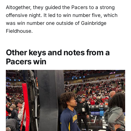
Altogether, they guided the Pacers to a strong
offensive night. It led to win number five, which
was win number one outside of Gainbridge
Fieldhouse.
Other keys and notes from a
Pacers win