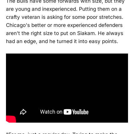
The Bulls have some forwards with size, but they
are young and inexperienced. Putting them on a
crafty veteran is asking for some poor stretches.
Chicago's better or more experienced defenders
aren't the right size to put on Siakam. He always
had an edge, and he turned it into easy points.