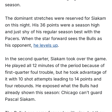
season.
The dominant stretches were reserved for Siakam
on this night. His 36 points were a season high
and just shy of his regular season best with the
Pacers. When the star forward sees the Bulls as
his opponent,
he levels up
.
In the second quarter, Siakam took over the game.
He played all 12 minutes of the period because of
first-quarter foul trouble, but he took advantage of
it with 10 shot attempts leading to 14 points and
four rebounds. He exposed what the Bulls had
already shown this season: Chicago can't guard
Pascal Siakam.