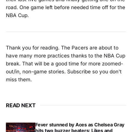
road. One game left before needed time off for the
NBA Cup.
Thank you for reading. The Pacers are about to
have many more practices thanks to the NBA Cup
break. That will be a good time for more zoomed-
out/in, non-game stories. Subscribe so you don't
miss them.
READ NEXT
Fever stunned by Aces as Chelsea Gray
hits two buzzer beaters: Likes and