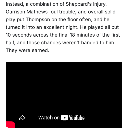
Instead, a combination of Sheppard's injury,
Garrison Mathews foul trouble, and overall solid
play put Thompson on the floor often, and he
turned it into an excellent night. He played all but
10 seconds across the final 18 minutes of the first
half, and those chances weren't handed to him.
They were earned.