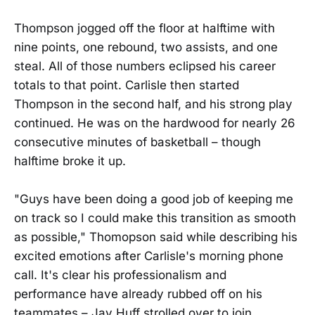
Thompson jogged off the floor at halftime with
nine points, one rebound, two assists, and one
steal. All of those numbers eclipsed his career
totals to that point. Carlisle then started
Thompson in the second half, and his strong play
continued. He was on the hardwood for nearly 26
consecutive minutes of basketball – though
halftime broke it up.
"Guys have been doing a good job of keeping me
on track so I could make this transition as smooth
as possible," Thomopson said while describing his
excited emotions after Carlisle's morning phone
call. It's clear his professionalism and
performance have already rubbed off on his
teammates – Jay Huff strolled over to join