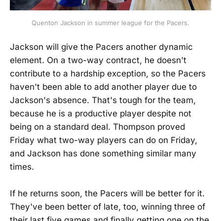
Quenton Jackson in summer league for the Pacers.
Jackson will give the Pacers another dynamic
element. On a two-way contract, he doesn't
contribute to a hardship exception, so the Pacers
haven't been able to add another player due to
Jackson's absence. That's tough for the team,
because he is a productive player despite not
being on a standard deal. Thompson proved
Friday what two-way players can do on Friday,
and Jackson has done something similar many
times.
If he returns soon, the Pacers will be better for it.
They've been better of late, too, winning three of
their last five games and finally getting one on the