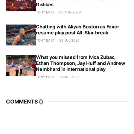
Dislikes
TONY EAST
06 AUG 2026
Chatting with Aliyah Boston as Fever
resume play post All-Star break
TONY EAST
28 JUL 2026
What you missed from Ivica Zubac,
Ethan Thompson, Jay Huff and Andrew
Nembhard in international play
TONY EAST
24 JUL 2026
COMMENTS (
)