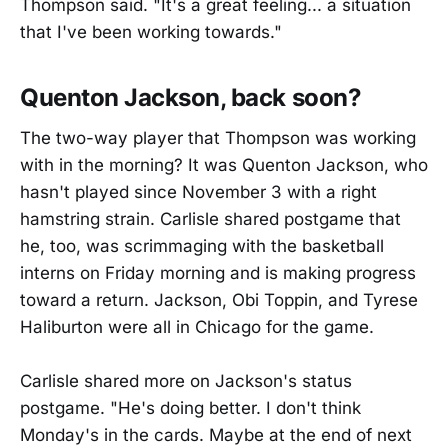
Thompson said. "It's a great feeling... a situation
that I've been working towards."
Quenton Jackson, back soon?
The two-way player that Thompson was working
with in the morning? It was Quenton Jackson, who
hasn't played since November 3 with a right
hamstring strain. Carlisle shared postgame that
he, too, was scrimmaging with the basketball
interns on Friday morning and is making progress
toward a return. Jackson, Obi Toppin, and Tyrese
Haliburton were all in Chicago for the game.
Carlisle shared more on Jackson's status
postgame. "He's doing better. I don't think
Monday's in the cards. Maybe at the end of next