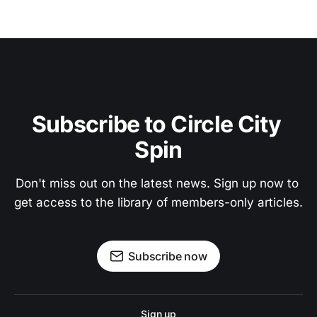
Subscribe to Circle City 
Spin
Don't miss out on the latest news. Sign up now to 
get access to the library of members-only articles.
Subscribe now
Sign up