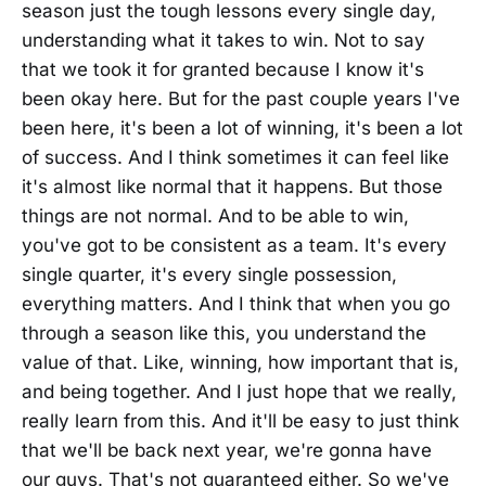
season just the tough lessons every single day,
understanding what it takes to win. Not to say
that we took it for granted because I know it's
been okay here. But for the past couple years I've
been here, it's been a lot of winning, it's been a lot
of success. And I think sometimes it can feel like
it's almost like normal that it happens. But those
things are not normal. And to be able to win,
you've got to be consistent as a team. It's every
single quarter, it's every single possession,
everything matters. And I think that when you go
through a season like this, you understand the
value of that. Like, winning, how important that is,
and being together. And I just hope that we really,
really learn from this. And it'll be easy to just think
that we'll be back next year, we're gonna have
our guys. That's not guaranteed either. So we've