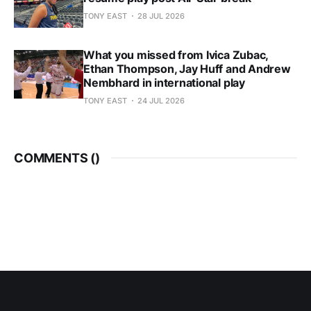
TONY EAST
28 JUL 2026
What you missed from Ivica Zubac,
Ethan Thompson, Jay Huff and Andrew
Nembhard in international play
TONY EAST
24 JUL 2026
COMMENTS (
)