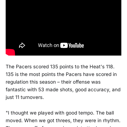
The Pacers scored 135 points to the Heat's 118.
135 is the most points the Pacers have scored in
regulation this season – their offense was
fantastic with 53 made shots, good accuracy, and
just 11 turnovers.
"I thought we played with good tempo. The ball
moved. When we got threes, they were in rhythm.