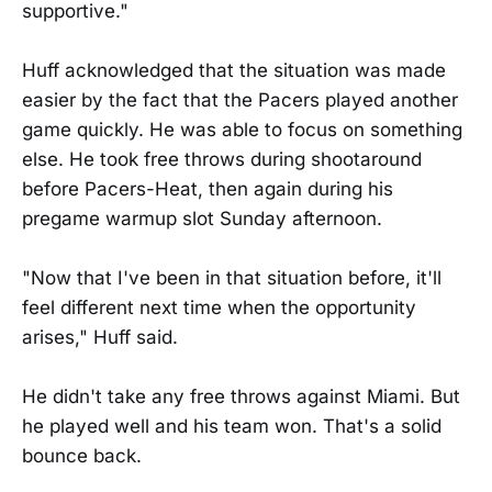
supportive."
Huff acknowledged that the situation was made
easier by the fact that the Pacers played another
game quickly. He was able to focus on something
else. He took free throws during shootaround
before Pacers-Heat, then again during his
pregame warmup slot Sunday afternoon.
"Now that I've been in that situation before, it'll
feel different next time when the opportunity
arises," Huff said.
He didn't take any free throws against Miami. But
he played well and his team won. That's a solid
bounce back.