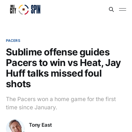
PACERS
Sublime offense guides
Pacers to win vs Heat, Jay
Huff talks missed foul
shots
The Pacers won a home game for the first
time since January.
Tony East