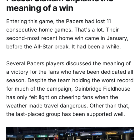
meaning of a win
Entering this game, the Pacers had lost 11
consecutive home games. That's a lot. Their
second-most recent home win came in January,
before the All-Star break. It had been a while.
Several Pacers players discussed the meaning of
a victory for the fans who have been dedicated all
season. Despite the team holding the worst record
for much of the campaign, Gainbridge Fieldhouse
has only felt light on cheering fans when the
weather made travel dangerous. Other than that,
the last-placed group has been supported well.