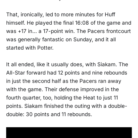
That, ironically, led to more minutes for Huff
himself. He played the final 16:08 of the game and
was +17 in... a 17-point win. The Pacers frontcourt
was generally fantastic on Sunday, and it all
started with Potter.
It all ended, like it usually does, with Siakam. The
All-Star forward had 12 points and nine rebounds
in just the second half as the Pacers ran away
with the game. Their defense improved in the
fourth quarter, too, holding the Heat to just 11
points. Siakam finished the outing with a double-
double: 30 points and 11 rebounds.