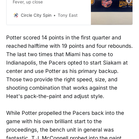
Fever, up close
Circle City Spin
Tony East
Potter scored 14 points in the first quarter and
reached halftime with 19 points and four rebounds.
The last two times that Miami has come to
Indianapolis, the Pacers opted to start Siakam at
center and use Potter as his primary backup.
Those two provide the right speed, size, and
shooting combination that works against the
Heat's pack-the-paint and adjust style.
While Potter propelled the Pacers back into the
game with his own brilliant start to the
proceedings, the bench unit in general was
fantastic. T.J. McConnell probed into the paint