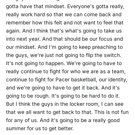
gotta have that mindset. Everyone's gotta really,
really work hard so that we can come back and
remember how this felt and not want to feel that
again. And I think that's what's going to take us
into next year. And that should be our focus and
our mindset. And I'm going to keep preaching to
the guys, we're just not going to flip the switch.
It's not going to happen. We're going to have to
really continue to fight for who we are as a team,
continue to fight for Pacer basketball, our identity,
and we're going to have to get it back. And it's
going to be rough. It's going to be hard to do it.
But I think the guys in the locker room, I can see
that we all want to get back to that. This is not fun
for any of us. And it's going to be a really good
summer for us to get better.