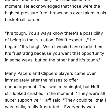
moment. He acknowledged that those were the
highest pressure free throws he's ever taken in his
basketball career.
"It's tough. You always know there's a possibility
of being in that situation. Didn't expect it," he
began. "It's tough. Wish I would have made them.
It's frustrating because you want that opportunity
in some ways, but on the other hand it's tough."
Many Pacers and Clippers players came over
immediately after the misses to offer
encouragement. That was meaningful, but Huff
still looked crushed in the moment. "They were all
super supportive," Huff said. "They could tell that I
was really, really frustrated... Everybody was