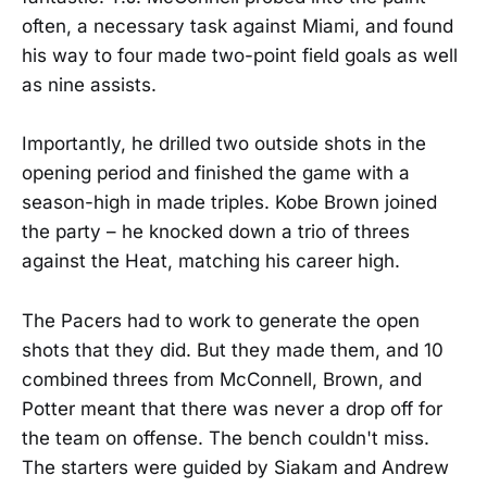
often, a necessary task against Miami, and found
his way to four made two-point field goals as well
as nine assists.
Importantly, he drilled two outside shots in the
opening period and finished the game with a
season-high in made triples. Kobe Brown joined
the party – he knocked down a trio of threes
against the Heat, matching his career high.
The Pacers had to work to generate the open
shots that they did. But they made them, and 10
combined threes from McConnell, Brown, and
Potter meant that there was never a drop off for
the team on offense. The bench couldn't miss.
The starters were guided by Siakam and Andrew