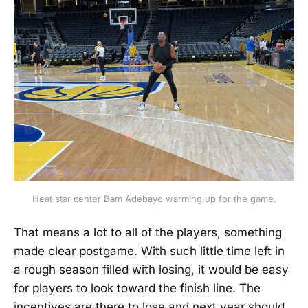
Heat star center Bam Adebayo warming up for the game.
That means a lot to all of the players, something
made clear postgame. With such little time left in
a rough season filled with losing, it would be easy
for players to look toward the finish line. The
incentives are there to lose and next year should