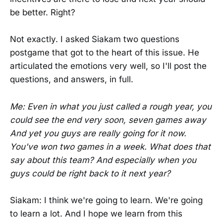
be better. Right?
Not exactly. I asked Siakam two questions
postgame that got to the heart of this issue. He
articulated the emotions very well, so I'll post the
questions, and answers, in full.
Me: Even in what you just called a rough year, you
could see the end very soon, seven games away
And yet you guys are really going for it now.
You've won two games in a week. What does that
say about this team? And especially when you
guys could be right back to it next year?
Siakam: I think we're going to learn. We're going
to learn a lot. And I hope we learn from this