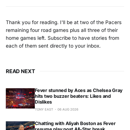
Thank you for reading. I'll be at two of the Pacers
remaining four road games plus all three of their
home games left. Subscribe to have stories from
each of them sent directly to your inbox.
READ NEXT
Fever stunned by Aces as Chelsea Gray
hits two buzzer beaters: Likes and
Dislikes
TONY EAST
06 AUG 2026
Chatting with Aliyah Boston as Fever
resume play post All-Star break