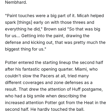
Nembhard.
"Paint touches were a big part of it. Micah helped
spark [things] early on with those threes and
everything he did," Brown said "So that was big
for us... Getting into the paint, drawing the
defense and kicking out, that was pretty much the
biggest thing for us."
Potter entered the starting lineup the second half
after his fantastic opening quarter. Miami, who
couldn't slow the Pacers at all, tried many
different coverages and zone defenses as a
result. That drew the attention of Huff postgame,
who had a big smile when describing the
increased attention Potter got from the Heat in the
second half. He hardly touched the ball.