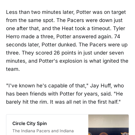
Less than two minutes later, Potter was on target
from the same spot. The Pacers were down just
one after that, and the Heat took a timeout. Tyler
Herro made a three, Potter answered again. 74
seconds later, Potter dunked. The Pacers were up
three. They scored 26 points in just under seven
minutes, and Potter's explosion is what ignited the
team.
"I've known he's capable of that," Jay Huff, who
has been friends with Potter for years, said. "He
barely hit the rim. It was all net in the first half."
Circle City Spin
The Indiana Pacers and Indiana