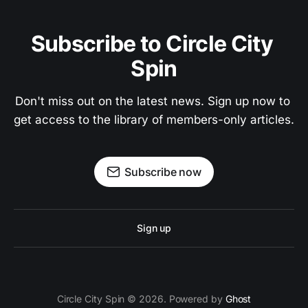
Subscribe to Circle City 
Spin
Don't miss out on the latest news. Sign up now to 
get access to the library of members-only articles.
Subscribe now
Sign up
Circle City Spin © 2026. Powered by
Ghost