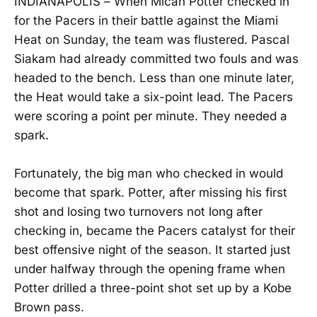
INDIANAPOLIS – When Micah Potter checked in
for the Pacers in their battle against the Miami
Heat on Sunday, the team was flustered. Pascal
Siakam had already committed two fouls and was
headed to the bench. Less than one minute later,
the Heat would take a six-point lead. The Pacers
were scoring a point per minute. They needed a
spark.
Fortunately, the big man who checked in would
become that spark. Potter, after missing his first
shot and losing two turnovers not long after
checking in, became the Pacers catalyst for their
best offensive night of the season. It started just
under halfway through the opening frame when
Potter drilled a three-point shot set up by a Kobe
Brown pass.