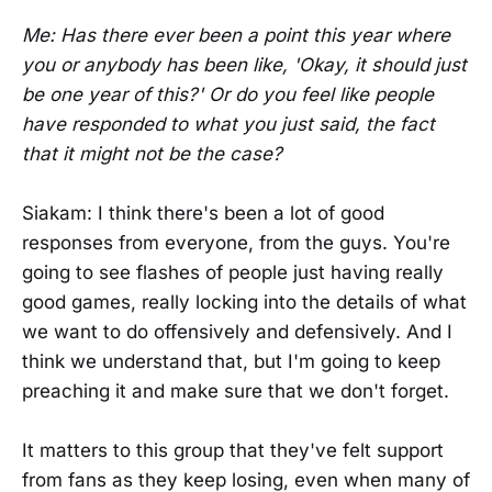
Me: Has there ever been a point this year where
you or anybody has been like, 'Okay, it should just
be one year of this?' Or do you feel like people
have responded to what you just said, the fact
that it might not be the case?
Siakam: I think there's been a lot of good
responses from everyone, from the guys. You're
going to see flashes of people just having really
good games, really locking into the details of what
we want to do offensively and defensively. And I
think we understand that, but I'm going to keep
preaching it and make sure that we don't forget.
It matters to this group that they've felt support
from fans as they keep losing, even when many of