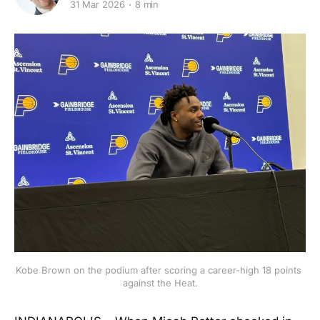
31 Mar 2026
8 min
Kobe Brown on the podium after scoring a career-high 18 points 
against the Heat.