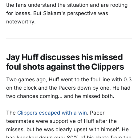
the fans understand the situation and are rooting
for losses. But Siakam's perspective was
noteworthy.
Jay Huff discusses his missed
foul shots against the Clippers
Two games ago, Huff went to the foul line with 0.3
on the clock and the Pacers down by one. He had
two chances coming... and he missed both.
The
Clippers escaped with a win
. Pacer
teammates were supportive of Huff after the
misses, but he was clearly upset with himself. He
has knocked down over 80% of his shots from the