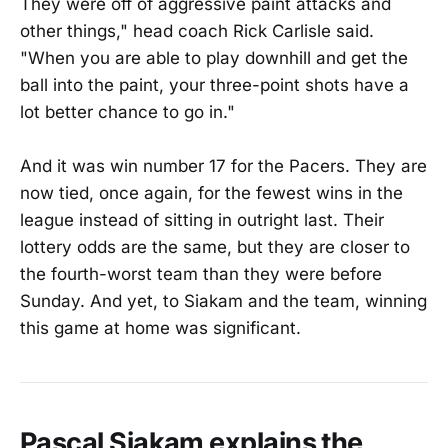
They were off of aggressive paint attacks and
other things," head coach Rick Carlisle said.
"When you are able to play downhill and get the
ball into the paint, your three-point shots have a
lot better chance to go in."
And it was win number 17 for the Pacers. They are
now tied, once again, for the fewest wins in the
league instead of sitting in outright last. Their
lottery odds are the same, but they are closer to
the fourth-worst team than they were before
Sunday. And yet, to Siakam and the team, winning
this game at home was significant.
Pascal Siakam explains the