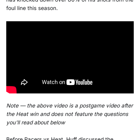
foul line this season.
Note — the above video is a postgame video after
the Heat win and does not feature the questions
you'll read about below
Before Pacers vs Heat, Huff discussed the