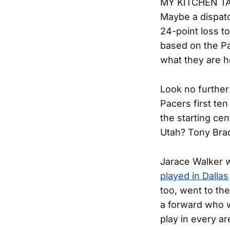
MY KITCHEN TAB
Maybe a dispatc
24-point loss 
based on the Pa
what they are h
Look no further 
Pacers first t
the starting cen
Utah? Tony Brad
Jarace Walker w
played in Dallas
too, went to th
a forward who w
play in every a