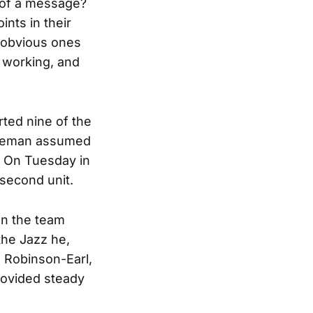
 of a message?
nts in their
 obvious ones
t working, and
rted nine of the
iseman assumed
. On Tuesday in
 second unit.
en the team
the Jazz he,
h Robinson-Earl,
rovided steady