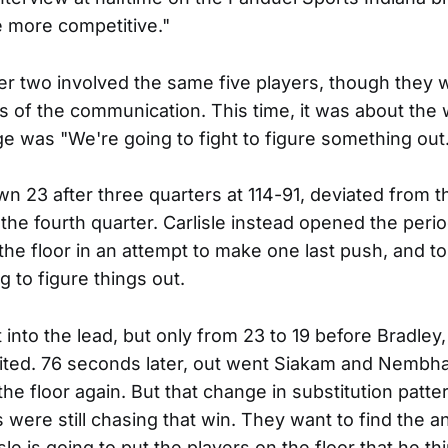
 more competitive."
 two involved the same five players, though they w
ts of the communication. This time, it was about the
 was "We're going to fight to figure something out
n 23 after three quarters at 114-91, deviated from th
t the fourth quarter. Carlisle instead opened the perio
 the floor in an attempt to make one last push, and t
g to figure things out.
 into the lead, but only from 23 to 19 before Bradley
ited. 76 seconds later, out went Siakam and Nembh
he floor again. But that change in substitution patte
s were still chasing that win. They want to find the 
le is going to put the players on the floor that he th