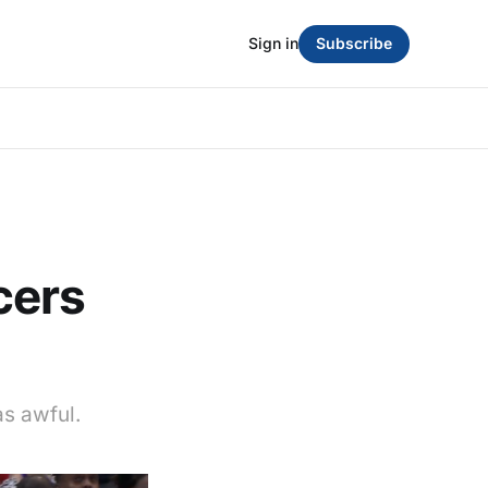
Sign in
Subscribe
cers
as awful.