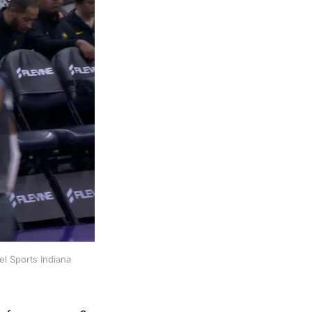
l Sports Indiana 