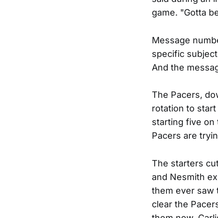
game. "Gotta be
Message number
specific subjec
And the message
The Pacers, dow
rotation to star
starting five on
Pacers are tryin
The starters cut
and Nesmith ex
them ever saw t
clear the Pacer
them now. Carlis