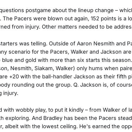
questions postgame about the lineup change – which
 The Pacers were blown out again, 152 points is a lot
ned from injury. Other matters needed to be addre
 starters was telling. Outside of Aaron Nesmith and 
 any scenario for the Pacers, Walker and Jackson are
blue and gold with more than six starts this season.
kson, Nesmith, Siakam, Walker) only hums when pair
re +20 with the ball-handler Jackson as their fifth p
body rounding out the group. Q. Jackson is, of course
 injury.
with wobbly play, to put it kindly – from Walker of 
rth exploring. And Bradley has been the Pacers steadi
ar, albeit with the lowest ceiling. He's earned the opp