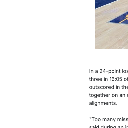
In a 24-point lo
three in 16:05 
outscored in the
together on an 
alignments.
"Too many miss
said during an 