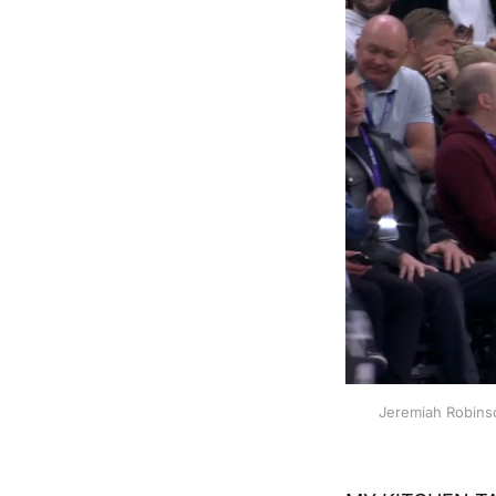
Jeremiah Robinso