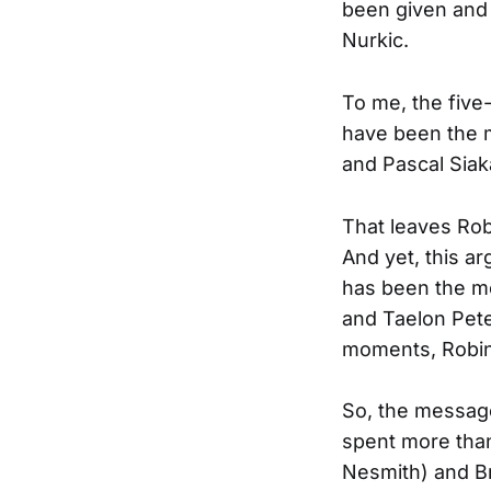
been given and 
Nurkic.
To me, the five
have been the 
and Pascal Siaka
That leaves Rob
And yet, this a
has been the mo
and Taelon Pete
moments, Robin
So, the message
spent more than
Nesmith) and Br