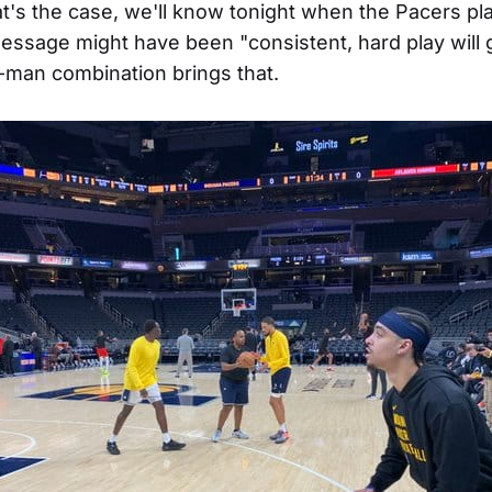
hat's the case, we'll know tonight when the Pacers pl
essage might have been "consistent, hard play will 
e-man combination brings that.