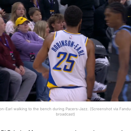
n-Earl walking to the bench during Pacers-Jazz. (Screenshot via Fandue
broadcast)