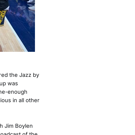
ored the Jazz by
eup was
fine-enough
ous in all other
h Jim Boylen
roadcast of the