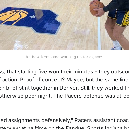
Andrew Nembhard warming up for a game.
ss, that starting five won their minutes – they outsc
of action. Proof of concept? Maybe, but the same lin
ir brief stint together in Denver. Still, they worked 
otherwise poor night. The Pacers defense was atroci
ed assignments defensively," Pacers assistant coac
interview at halftime on the Fanduel Sports Indiana b