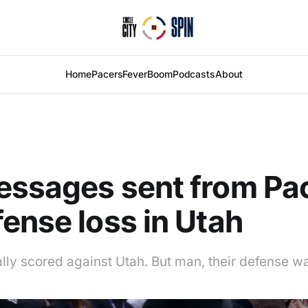
Home
Pacers
Fever
Boom
Podcasts
About
essages sent from Pa
ense loss in Utah
lly scored against Utah. But man, their defense w