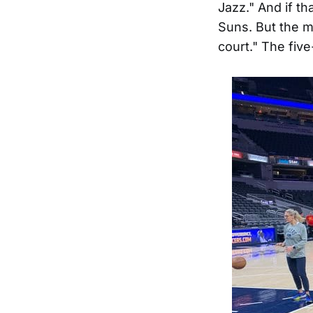
Jazz." And if t
Suns. But the m
court." The fiv