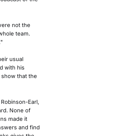
ere not the
 whole team.
."
eir usual
d with his
o show that the
, Robinson-Earl,
ard. None of
rns made it
answers and find
inks gives the