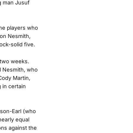
ig man Jusuf
the players who
ron Nesmith,
ock-solid five.
 two weeks.
nd Nesmith, who
Cody Martin,
in certain
nson-Earl (who
nearly equal
ons against the