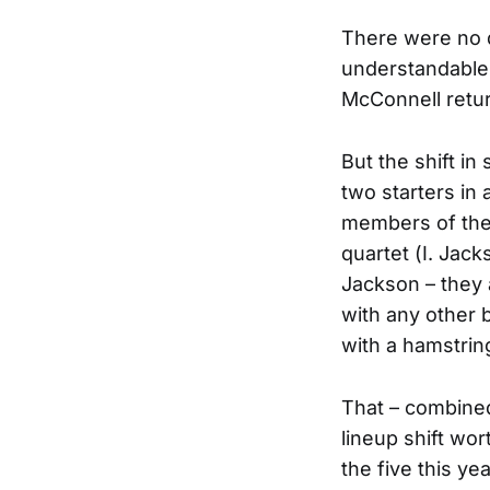
There were no 
understandable.
McConnell retur
But the shift in
two starters in
members of the 
quartet (I. Jac
Jackson – they a
with any other 
with a hamstring
That – combined 
lineup shift wo
the five this ye