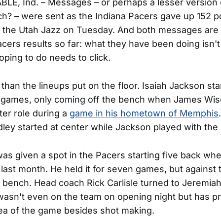
LE, Ind. – Messages – or perhaps a lesser version
h? – were sent as the Indiana Pacers gave up 152 poi
to the Utah Jazz on Tuesday. And both messages are
cers results so far: what they have been doing isn'
oping to do needs to click.
than the lineups put on the floor. Isaiah Jackson sta
en games, only coming off the bench when James W
ter role during a
game in his hometown of Memphis
ley started at center while Jackson played with the
as given a spot in the Pacers starting five back wh
last month. He held it for seven games, but against 
e bench. Head coach Rick Carlisle turned to Jeremia
asn't even on the team on opening night but has p
rea of the game besides shot making.