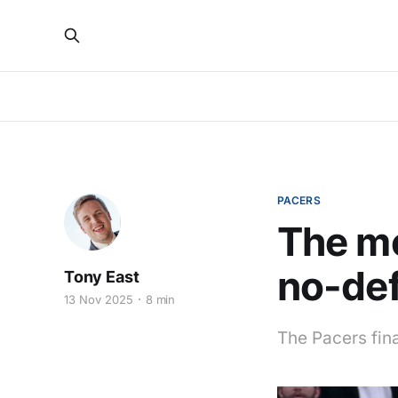
PACERS
The m
no-def
Tony East
13 Nov 2025
8 min
The Pacers fina