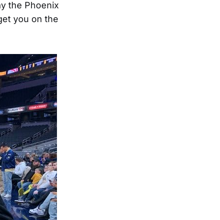
ay the Phoenix
get you on the