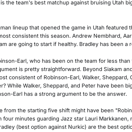
is the team's best matchup against bruising Utah b
-man lineup that opened the game in Utah featured 
most consistent this season. Andrew Nembhard, Aa
m are going to start if healthy. Bradley has been a r
inson-Earl, who has been on the team for less than
rgument is pretty straightforward. Beyond Siakam a
st consistent of Robinson-Earl, Walker, Sheppard, 
r? While Walker, Sheppard, and Peter have been big 
son-Earl has a strong argument to be the answer.
 from the starting five shift might have been "Robi
 four minutes guarding Jazz star Lauri Markkanen, 
adley (best option against Nurkic) are the best opti