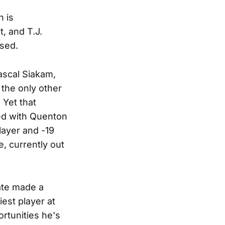
 is
, and T.J.
ssed.
Pascal Siakam,
 the only other
 Yet that
ed with Quenton
layer and -19
, currently out
late made a
est player at
ortunities he's