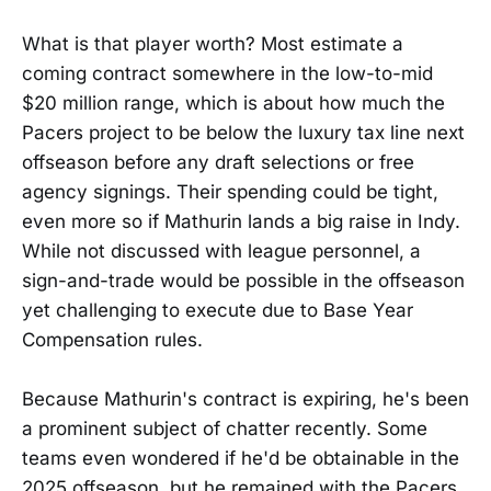
What is that player worth? Most estimate a
coming contract somewhere in the low-to-mid
$20 million range, which is about how much the
Pacers project to be below the luxury tax line next
offseason before any draft selections or free
agency signings. Their spending could be tight,
even more so if Mathurin lands a big raise in Indy.
While not discussed with league personnel, a
sign-and-trade would be possible in the offseason
yet challenging to execute due to Base Year
Compensation rules.
Because Mathurin's contract is expiring, he's been
a prominent subject of chatter recently. Some
teams even wondered if he'd be obtainable in the
2025 offseason, but he remained with the Pacers