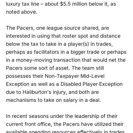
luxury tax line – about $5.5 million below it, as
noted above.
The Pacers, one league source shared, are
interested in using that roster spot and distance
below the tax to take in a player(s) in trades,
perhaps as facilitators in a bigger trade or perhaps
in a money-moving transaction that would net the
Pacers some sort of asset. The team still
possesses their Non-Taxpayer Mid-Level
Exception as well as a Disabled Player Exception
due to Haliburton's injury, and both are
mechanisms to take on salary in a deal.
In recent seasons under the leadership of their
current front office, the Pacers have utilized their
available spending resources effectively in trades.