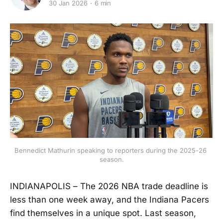
30 Jan 2026
6 min
Bennedict Mathurin speaking to reporters during the 2025-26 
season.
INDIANAPOLIS – The 2026 NBA trade deadline is
less than one week away, and the Indiana Pacers
find themselves in a unique spot. Last season,