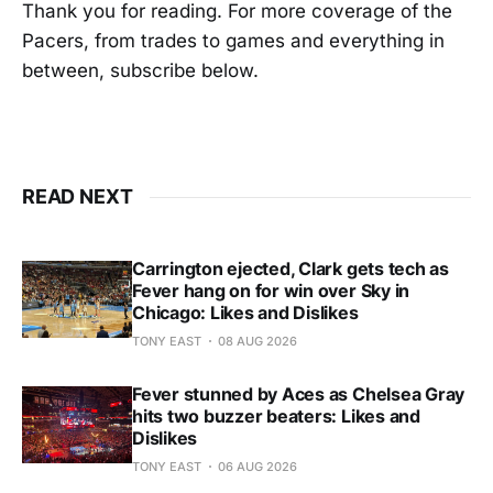
Thank you for reading. For more coverage of the
Pacers, from trades to games and everything in
between, subscribe below.
READ NEXT
Carrington ejected, Clark gets tech as
Fever hang on for win over Sky in
Chicago: Likes and Dislikes
TONY EAST
08 AUG 2026
Fever stunned by Aces as Chelsea Gray
hits two buzzer beaters: Likes and
Dislikes
TONY EAST
06 AUG 2026