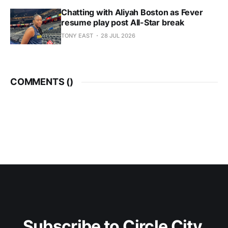
Chatting with Aliyah Boston as Fever
resume play post All-Star break
TONY EAST
28 JUL 2026
COMMENTS (
)
Subscribe to Circle City 