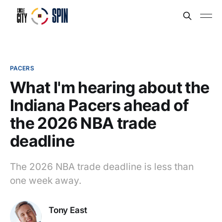
PACERS
What I'm hearing about the
Indiana Pacers ahead of
the 2026 NBA trade
deadline
The 2026 NBA trade deadline is less than
one week away.
Tony East