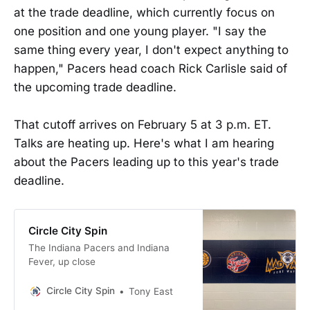
at the trade deadline, which currently focus on
one position and one young player. "I say the
same thing every year, I don't expect anything to
happen," Pacers head coach Rick Carlisle said of
the upcoming trade deadline.
That cutoff arrives on February 5 at 3 p.m. ET.
Talks are heating up. Here's what I am hearing
about the Pacers leading up to this year's trade
deadline.
Circle City Spin
The Indiana Pacers and Indiana
Fever, up close
Circle City Spin
Tony East