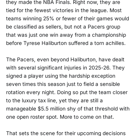
they made the NBA Finals. Right now, they are
tied for the fewest victories in the league. Most
teams winning 25% or fewer of their games would
be classified as sellers, but not a Pacers group
that was just one win away from a championship
before Tyrese Haliburton suffered a torn achilles.
The Pacers, even beyond Haliburton, have dealt
with several significant injuries in 2025-26. They
signed a player using the hardship exception
seven times this season just to field a sensible
rotation every night. Doing so put the team closer
to the luxury tax line, yet they are still a
manageable $5.5 million shy of that threshold with
one open roster spot. More to come on that.
That sets the scene for their upcoming decisions