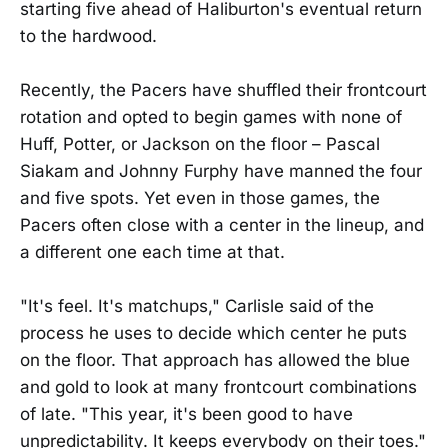
starting five ahead of Haliburton's eventual return
to the hardwood.
Recently, the Pacers have shuffled their frontcourt
rotation and opted to begin games with none of
Huff, Potter, or Jackson on the floor – Pascal
Siakam and Johnny Furphy have manned the four
and five spots. Yet even in those games, the
Pacers often close with a center in the lineup, and
a different one each time at that.
"It's feel. It's matchups," Carlisle said of the
process he uses to decide which center he puts
on the floor. That approach has allowed the blue
and gold to look at many frontcourt combinations
of late. "This year, it's been good to have
unpredictability. It keeps everybody on their toes."