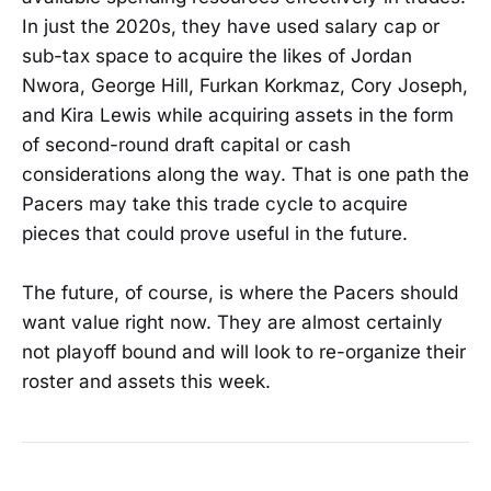
In just the 2020s, they have used salary cap or
sub-tax space to acquire the likes of Jordan
Nwora, George Hill, Furkan Korkmaz, Cory Joseph,
and Kira Lewis while acquiring assets in the form
of second-round draft capital or cash
considerations along the way. That is one path the
Pacers may take this trade cycle to acquire
pieces that could prove useful in the future.
The future, of course, is where the Pacers should
want value right now. They are almost certainly
not playoff bound and will look to re-organize their
roster and assets this week.