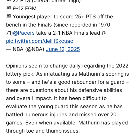
🏁 27 PTS (playoff career high)
🏁 9-12 FGM
🏁 Youngest player to score 25+ PTS off the
bench in the Finals (since recorded in 1970-
71)
@Pacers
take a 2-1 NBA Finals lead 👏
pic.twitter.com/delHSkcuac
— NBA (@NBA)
June 12, 2025
Opinions seem to change daily regarding the 2022
lottery pick. As infatuating as Mathurin's scoring is
to some – and he's a good rebounder for a guard –
there are questions about his defensive abilities
and overall impact. It has been difficult to
evaluate the young guard this season as he has
battled numerous injuries and missed over 20
games. Even when available, Mathurin has played
through toe and thumb issues.