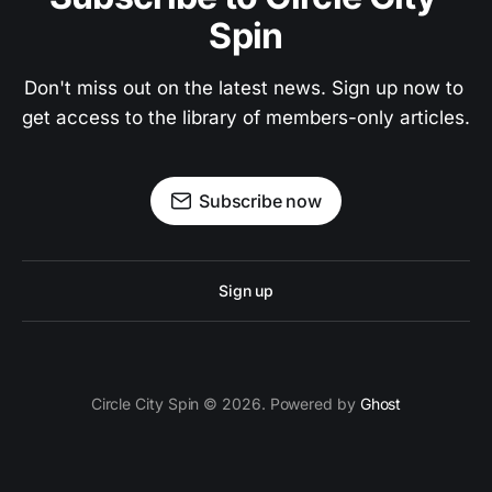
Spin
Don't miss out on the latest news. Sign up now to 
get access to the library of members-only articles.
Subscribe now
Sign up
Circle City Spin © 2026. Powered by
Ghost