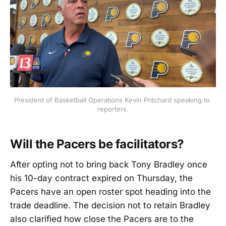
President of Basketball Operations Kevin Pritchard speaking to 
reporters.
Will the Pacers be facilitators?
After opting not to bring back Tony Bradley once
his 10-day contract expired on Thursday, the
Pacers have an open roster spot heading into the
trade deadline. The decision not to retain Bradley
also clarified how close the Pacers are to the