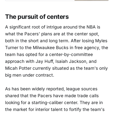
The pursuit of centers
A significant root of intrigue around the NBA is
what the Pacers' plans are at the center spot,
both in the short and long term. After losing Myles
Turner to the Milwaukee Bucks in free agency, the
team has opted for a center-by-committee
approach with Jay Huff, Isaiah Jackson, and
Micah Potter currently situated as the team's only
big men under contract.
As has been widely reported, league sources
shared that the Pacers have made trade calls
looking for a starting-caliber center. They are in
the market for interior talent to fortify the team's