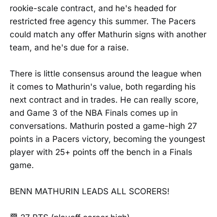
rookie-scale contract, and he's headed for
restricted free agency this summer. The Pacers
could match any offer Mathurin signs with another
team, and he's due for a raise.
There is little consensus around the league when
it comes to Mathurin's value, both regarding his
next contract and in trades. He can really score,
and Game 3 of the NBA Finals comes up in
conversations. Mathurin posted a game-high 27
points in a Pacers victory, becoming the youngest
player with 25+ points off the bench in a Finals
game.
BENN MATHURIN LEADS ALL SCORERS!