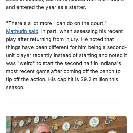
and entered the year as a starter.
"There's a lot more I can do on the court,"
Mathurin said
, in part, when assessing his recent
play after returning from injury. He noted that
things have been different for him being a second-
unit player recently instead of starting and noted it
was "weird" to start the second half in Indiana's
most recent game after coming off the bench to
tip off the action. His cap hit is $9.2 million this
season.