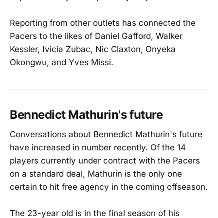
Reporting from other outlets has connected the
Pacers to the likes of Daniel Gafford, Walker
Kessler, Ivicia Zubac, Nic Claxton, Onyeka
Okongwu, and Yves Missi.
Bennedict Mathurin's future
Conversations about Bennedict Mathurin's future
have increased in number recently. Of the 14
players currently under contract with the Pacers
on a standard deal, Mathurin is the only one
certain to hit free agency in the coming offseason.
The 23-year old is in the final season of his