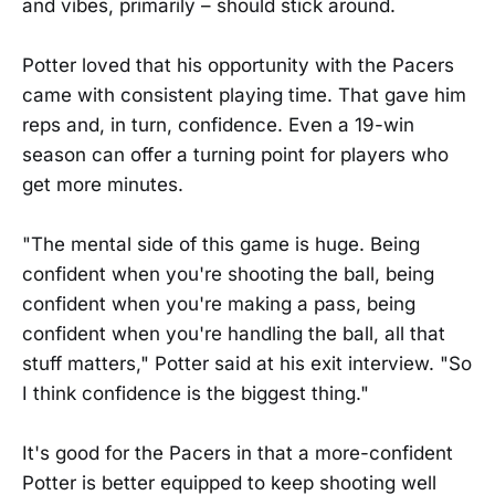
and vibes, primarily – should stick around.
Potter loved that his opportunity with the Pacers
came with consistent playing time. That gave him
reps and, in turn, confidence. Even a 19-win
season can offer a turning point for players who
get more minutes.
"The mental side of this game is huge. Being
confident when you're shooting the ball, being
confident when you're making a pass, being
confident when you're handling the ball, all that
stuff matters," Potter said at his exit interview. "So
I think confidence is the biggest thing."
It's good for the Pacers in that a more-confident
Potter is better equipped to keep shooting well