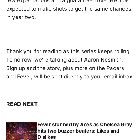
few expectations and a guaranteed role. He'll be
expected to make shots to get the same chances
in year two.
Thank you for reading as this series keeps rolling.
Tomorrow, we're talking about Aaron Nesmith.
Sign up and the story, plus more on the Pacers
and Fever, will be sent directly to your email inbox.
READ NEXT
Fever stunned by Aces as Chelsea Gray
hits two buzzer beaters: Likes and
Dislikes