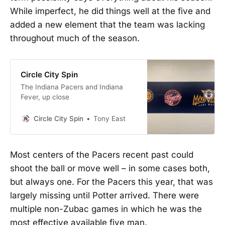
While imperfect, he did things well at the five and
added a new element that the team was lacking
throughout much of the season.
Circle City Spin
The Indiana Pacers and Indiana
Fever, up close
Circle City Spin
Tony East
Most centers of the Pacers recent past could
shoot the ball or move well – in some cases both,
but always one. For the Pacers this year, that was
largely missing until Potter arrived. There were
multiple non-Zubac games in which he was the
most effective available five man.