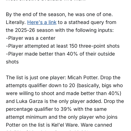
By the end of the season, he was one of one.
Literally.
Here's a link
to a stathead query from
the 2025-26 season with the following inputs:
-Player was a center
-Player attempted at least 150 three-point shots
-Player made better than 40% of their outside
shots
The list is just one player: Micah Potter. Drop the
attempts qualifier down to 20 (basically, bigs who
were willing to shoot and made better than 40%)
and Luka Garza is the only player added. Drop the
percentage qualifier to 39% with the same
attempt minimum and the only player who joins
Potter on the list is Kel'el Ware. Ware canned