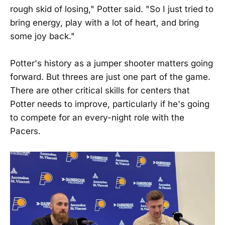
rough skid of losing," Potter said. "So I just tried to
bring energy, play with a lot of heart, and bring
some joy back."
Potter's history as a jumper shooter matters going
forward. But threes are just one part of the game.
There are other critical skills for centers that
Potter needs to improve, particularly if he's going
to compete for an every-night role with the
Pacers.