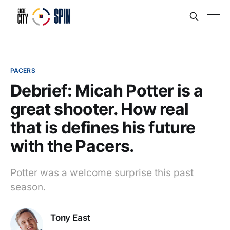
PACERS
Debrief: Micah Potter is a
great shooter. How real
that is defines his future
with the Pacers.
Potter was a welcome surprise this past
season.
Tony East