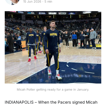
15 Jun 2026
5 min
Micah Potter getting ready for a game in January.
INDIANAPOLIS – When the Pacers signed Micah