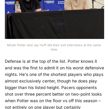
Micah Potter and Jay Huff did their exit interviews at the same 
time.
Defense is at the top of the list. Potter knows it
and was the first to admit it on his worst defensive
nights. He's one of the shortest players who plays
almost exclusively center, though he does play
bigger than his listed height. Pacers opponents
shot over three percent better on two-point looks
when Potter was on the floor vs off this season –
not entirely on one player but certainly