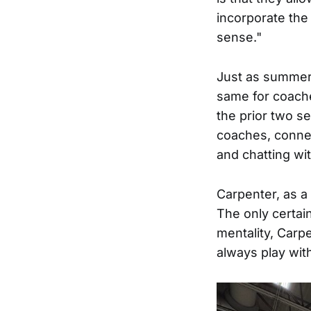
incorporate the
sense."
Just as summer 
same for coache
the prior two se
coaches, connec
and chatting wit
Carpenter, as a 
The only certai
mentality, Carpe
always play wit