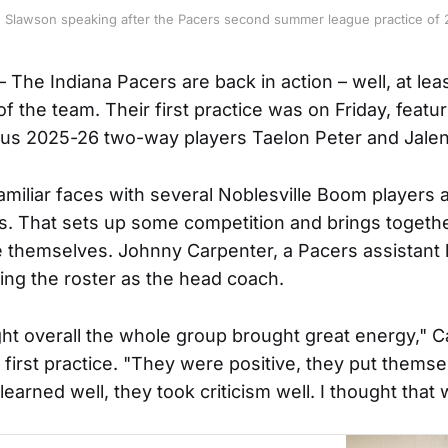
n Slawson speaking after the Pacers second summer league practice of 
The Indiana Pacers are back in action – well, at lea
f the team. Their first practice was on Friday, featu
lus 2025-26 two-way players Taelon Peter and Jale
familiar faces with several Noblesville Boom players 
s. That sets up some competition and brings togeth
e themselves. Johnny Carpenter, a Pacers assistant h
ing the roster as the head coach.
ught overall the whole group brought great energy," C
 first practice. "They were positive, they put thems
 learned well, they took criticism well. I thought that 