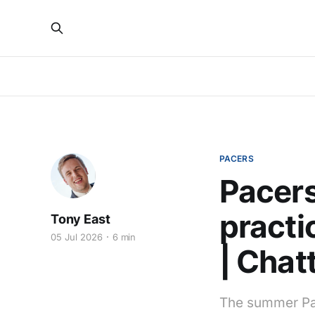
PACERS
Pacers
practi
Tony East
05 Jul 2026
6 min
| Chat
The summer Pac