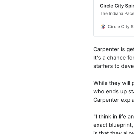
Circle City Spi
The Indiana Pace
Circle City S
Carpenter is ge
It's a chance fo
staffers to dev
While they will 
who ends up sta
Carpenter explai
"I think in life
exact blueprint,
is that they all