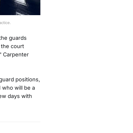
ctice.
 the guards
 the court
," Carpenter
guard positions,
 who will be a
few days with