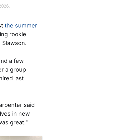
2026.
st
the summer
ring rookie
n Slawson.
and a few
er a group
ired last
arpenter said
elves in new
was great."