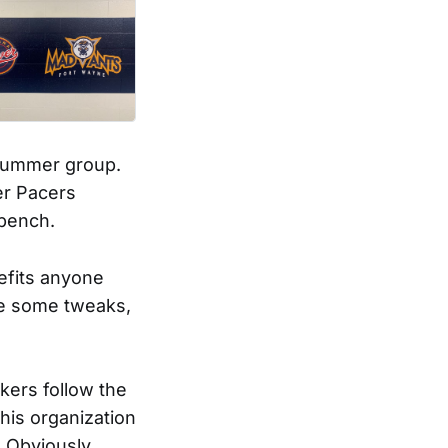
 summer group.
er Pacers
 bench.
nefits anyone
 be some tweaks,
akers follow the
this organization
. Obviously,