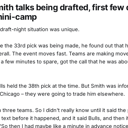
th talks being drafted, first few 
ini-camp
draft-night situation was unique.
me the 33rd pick was being made, he found out that 
erall. The event moves fast. Teams are making moves
 a few minutes to spare, got the call that he was abo
ls held the 38th pick at the time. But Smith was in
 Chicago – they were going to trade him elsewhere.
three teams. So I didn't really know until it said the 
 text before it happened, and it said Bulls, and then i
"So then I had maybe like a minute in advance notice,