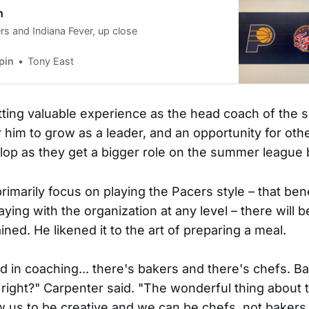
n
rs and Indiana Fever, up close
pin
Tony East
tting valuable experience as the head coach of the
r him to grow as a leader, and an opportunity for oth
elop as they get a bigger role on the summer league
primarily focus on playing the Pacers style – that be
ying with the organization at any level – there will
ned. He likened it to the art of preparing a meal.
 and in coaching... there's bakers and there's chefs. B
 right?" Carpenter said. "The wonderful thing about 
ow us to be creative and we can be chefs, not bakers