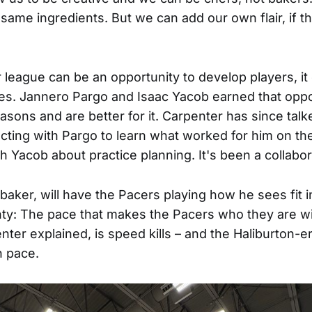
 same ingredients. But we can add our own flair, if 
league can be an opportunity to develop players, it
s. Jannero Pargo and Isaac Yacob earned that oppo
asons and are better for it. Carpenter has since talk
ting with Pargo to learn what worked for him on th
h Yacob about practice planning. It's been a collabora
baker, will have the Pacers playing how he sees fit 
nty: The pace that makes the Pacers who they are wi
nter explained, is speed kills – and the Haliburton-e
h pace.