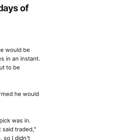
days of
he would be
 in an instant.
ut to be
formed he would
pick was in.
t said traded,"
 so I didn't