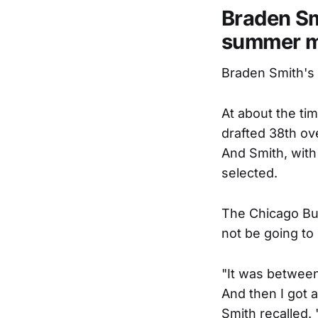
Braden Smi
summer m
Braden Smith's 
At about the ti
drafted 38th ov
And Smith, with
selected.
The Chicago Bul
not be going to
"It was between 
And then I got a
Smith recalled. 