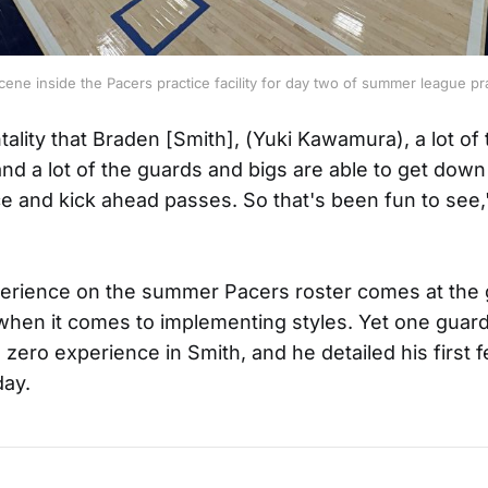
cene inside the Pacers practice facility for day two of summer league pra
tality that Braden [Smith], (Yuki Kawamura), a lot of
nd a lot of the guards and bigs are able to get down
ce and kick ahead passes. So that's been fun to see
erience on the summer Pacers roster comes at the 
 when it comes to implementing styles. Yet one guard
 zero experience in Smith, and he detailed his first 
day.