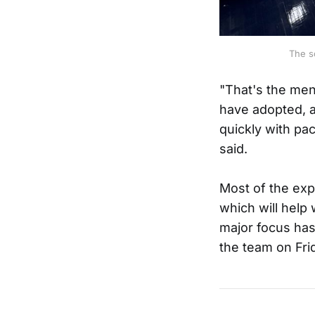
The s
"That's the men
have adopted, a
quickly with pa
said.
Most of the exp
which will help
major focus has
the team on Fri