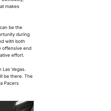
that makes
 can be the
rtunity during
ed with both
e offensive end
tive effort.
in Las Vegas.
ll be there. The
ra Pacers