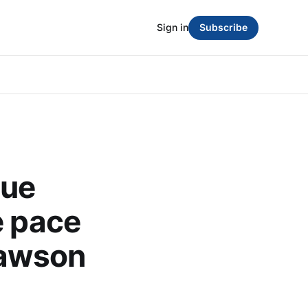
Sign in
Subscribe
gue
e pace
lawson