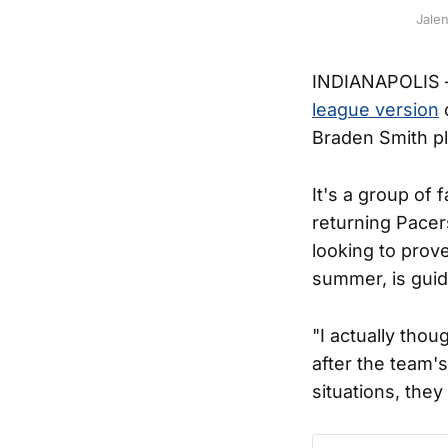
Jale
INDIANAPOLIS – 
league version
o
Braden Smith p
It's a group of 
returning Pacer
looking to prov
summer, is guid
"I actually tho
after the team's
situations, they