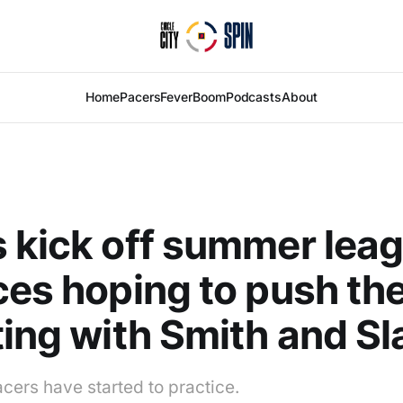
Home
Pacers
Fever
Boom
Podcasts
About
 kick off summer lea
ces hoping to push th
ting with Smith and S
ers have started to practice.