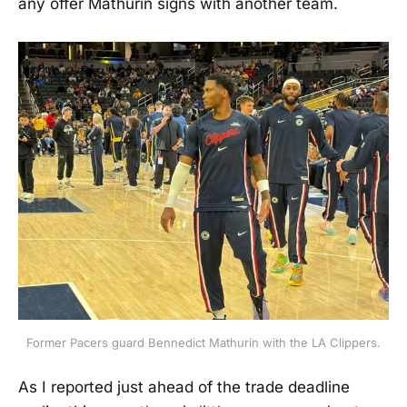
any offer Mathurin signs with another team.
Former Pacers guard Bennedict Mathurin with the LA Clippers.
As I reported just ahead of the trade deadline