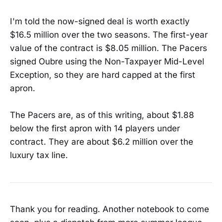
I'm told the now-signed deal is worth exactly
$16.5 million over the two seasons. The first-year
value of the contract is $8.05 million. The Pacers
signed Oubre using the Non-Taxpayer Mid-Level
Exception, so they are hard capped at the first
apron.
The Pacers are, as of this writing, about $1.88
below the first apron with 14 players under
contract. They are about $6.2 million over the
luxury tax line.
Thank you for reading. Another notebook to come