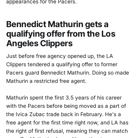
appearances for the Pacers.
Bennedict Mathurin gets a
qualifying offer from the Los
Angeles Clippers
Just before free agency opened up, the LA
Clippers tendered a qualifying offer to former
Pacers guard Bennedict Mathurin. Doing so made
Mathurin a restricted free agent.
Mathurin spent the first 3.5 years of his career
with the Pacers before being moved as a part of
the Ivica Zubac trade back in February. He's a
free agent for the first time right now, and LA has
the right of first refusal, meaning they can match