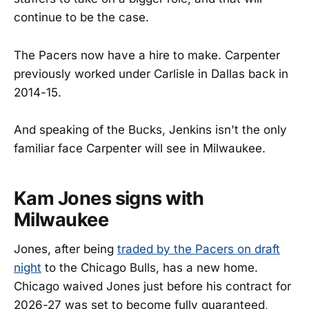
continue to be the case.
The Pacers now have a hire to make. Carpenter
previously worked under Carlisle in Dallas back in
2014-15.
And speaking of the Bucks, Jenkins isn't the only
familiar face Carpenter will see in Milwaukee.
Kam Jones signs with
Milwaukee
Jones, after being
traded by the Pacers on draft
night
to the Chicago Bulls, has a new home.
Chicago waived Jones just before his contract for
2026-27 was set to become fully guaranteed,