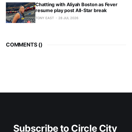
Chatting with Aliyah Boston as Fever
resume play post All-Star break
TONY EAST
28 JUL 2026
COMMENTS (
)
Subscribe to Circle City 