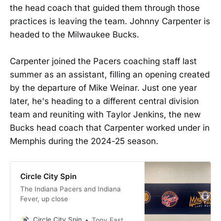
the head coach that guided them through those
practices is leaving the team. Johnny Carpenter is
headed to the Milwaukee Bucks.
Carpenter joined the Pacers coaching staff last
summer as an assistant, filling an opening created
by the departure of Mike Weinar. Just one year
later, he's heading to a different central division
team and reuniting with Taylor Jenkins, the new
Bucks head coach that Carpenter worked under in
Memphis during the 2024-25 season.
Circle City Spin
The Indiana Pacers and Indiana
Fever, up close
Circle City Spin
Tony East