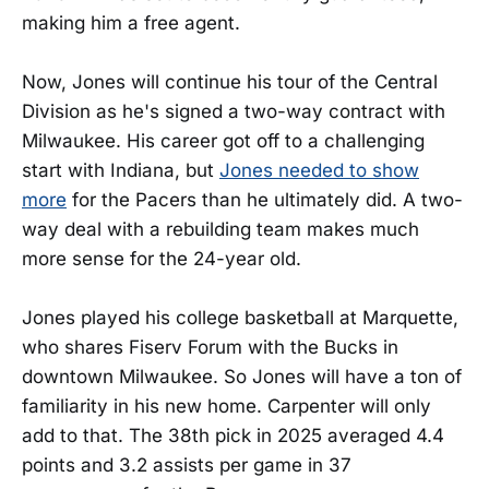
making him a free agent.
Now, Jones will continue his tour of the Central
Division as he's signed a two-way contract with
Milwaukee. His career got off to a challenging
start with Indiana, but
Jones needed to show
more
for the Pacers than he ultimately did. A two-
way deal with a rebuilding team makes much
more sense for the 24-year old.
Jones played his college basketball at Marquette,
who shares Fiserv Forum with the Bucks in
downtown Milwaukee. So Jones will have a ton of
familiarity in his new home. Carpenter will only
add to that. The 38th pick in 2025 averaged 4.4
points and 3.2 assists per game in 37