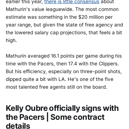
earlier this year,
there is little consensus
about
Mathurin's value leaguewide. The most common
estimate was something in the $20 million per
year range, but given the state of free agency and
the lowered salary cap projections, that feels a bit
high.
Mathurin averaged 16.1 points per game during his
time with the Pacers, then 17.4 with the Clippers.
But his efficiency, especially on three-point shots,
dipped quite a bit with LA. He's one of the five
most talented free agents still on the board.
Kelly Oubre officially signs with
the Pacers | Some contract
details