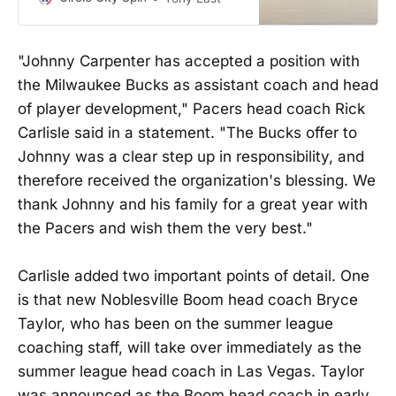
"Johnny Carpenter has accepted a position with
the Milwaukee Bucks as assistant coach and head
of player development," Pacers head coach Rick
Carlisle said in a statement. "The Bucks offer to
Johnny was a clear step up in responsibility, and
therefore received the organization's blessing. We
thank Johnny and his family for a great year with
the Pacers and wish them the very best."
Carlisle added two important points of detail. One
is that new Noblesville Boom head coach Bryce
Taylor, who has been on the summer league
coaching staff, will take over immediately as the
summer league head coach in Las Vegas. Taylor
was announced as the Boom head coach in early