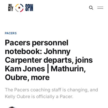
PACERS
Pacers personnel
notebook: Johnny
Carpenter departs, joins
Kam Jones | Mathurin,
Oubre, more
The Pacers coaching staff is changing, and
Kelly Oubre is officially a Pacer.