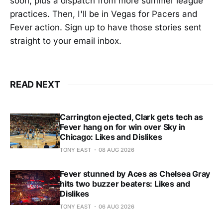
soon, plus a dispatch from more summer league
practices. Then, I'll be in Vegas for Pacers and
Fever action. Sign up to have those stories sent
straight to your email inbox.
READ NEXT
Carrington ejected, Clark gets tech as
Fever hang on for win over Sky in
Chicago: Likes and Dislikes
TONY EAST
08 AUG 2026
Fever stunned by Aces as Chelsea Gray
hits two buzzer beaters: Likes and
Dislikes
TONY EAST
06 AUG 2026