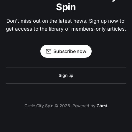
Spin
Don't miss out on the latest news. Sign up now to 
get access to the library of members-only articles.
Subscribe now
Sign up
Circle City Spin © 2026. Powered by
Ghost