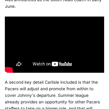
June.
A second key detail Carlisle included is that the
Pacers will adjust and promote from within to
cover Johnny's departure. Summer league
already provides an opportunity for other Pacers
staffers to take on a bigger role, and that will