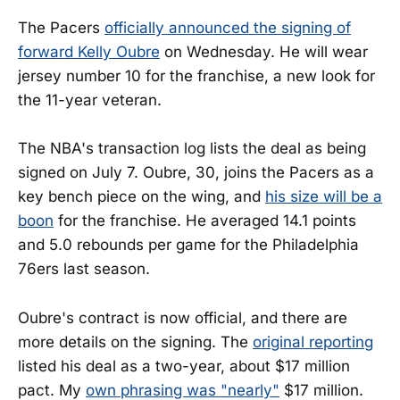
The Pacers
officially announced the signing of
forward Kelly Oubre
on Wednesday. He will wear
jersey number 10 for the franchise, a new look for
the 11-year veteran.
The NBA's transaction log lists the deal as being
signed on July 7. Oubre, 30, joins the Pacers as a
key bench piece on the wing, and
his size will be a
boon
for the franchise. He averaged 14.1 points
and 5.0 rebounds per game for the Philadelphia
76ers last season.
Oubre's contract is now official, and there are
more details on the signing. The
original reporting
listed his deal as a two-year, about $17 million
pact. My
own phrasing was "nearly"
$17 million.