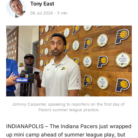
Tony East
08 Jul 2026
5 min
Johnny Carpenter speaking to reporters on the first day of 
Pacers summer league practice.
INDIANAPOLIS – The Indiana Pacers just wrapped
up mini camp ahead of summer league play, but